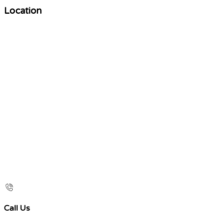
Location
Call Us