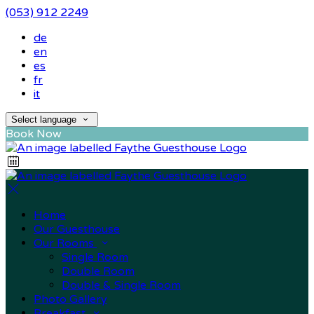
(053) 912 2249
de
en
es
fr
it
Select language
Book Now
Home
Our Guesthouse
Our Rooms
Single Room
Double Room
Double & Single Room
Photo Gallery
Breakfast