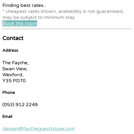
Finding best rates...
* cheapest rates shown, availability is not guaranteed,
may be subject to minimum stay
Book this room
Contact
Address
The Faythe,
Swan View,
Wexford,
Y35 PD70
Phone
(053) 912 2249
Email
damian@faytheguesthouse.com