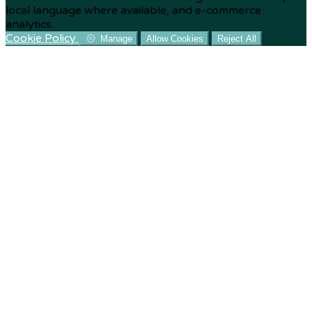
local language where available, and e-commerce
analytics.
Cookie Policy
Manage
Allow Cookies
Reject All