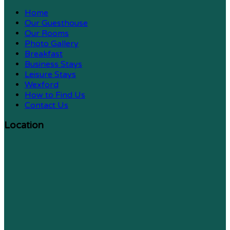
Home
Our Guesthouse
Our Rooms
Photo Gallery
Breakfast
Business Stays
Leisure Stays
Wexford
How to Find Us
Contact Us
Location