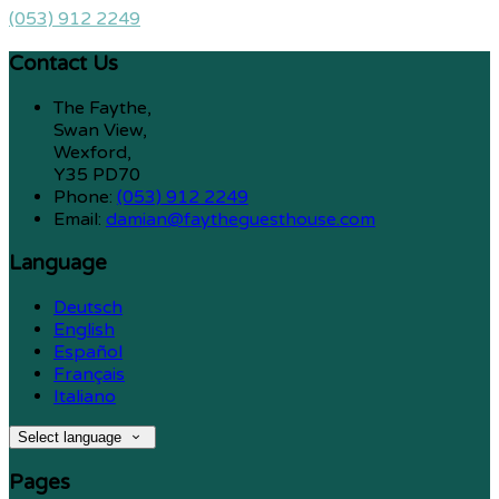
(053) 912 2249
Contact Us
The Faythe,
Swan View,
Wexford,
Y35 PD70
Phone:
(053) 912 2249
Email:
damian@faytheguesthouse.com
Language
Deutsch
English
Español
Français
Italiano
Select language
Pages