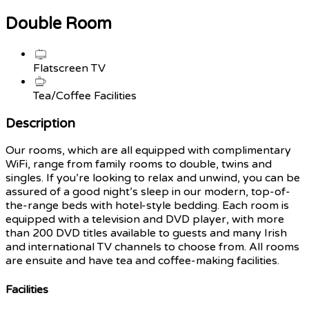
Double Room
Flatscreen TV
Tea/Coffee Facilities
Description
Our rooms, which are all equipped with complimentary
WiFi, range from family rooms to double, twins and
singles. If you’re looking to relax and unwind, you can be
assured of a good night’s sleep in our modern, top-of-
the-range beds with hotel-style bedding. Each room is
equipped with a television and DVD player, with more
than 200 DVD titles available to guests and many Irish
and international TV channels to choose from. All rooms
are ensuite and have tea and coffee-making facilities.
Facilities