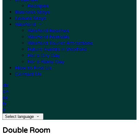
Receipes
Business Stays
Leisure Stays
Wexford
Wexford Beaches
Wexford Festivals
Wexford Tourist Attractions
Future Events in Wexford
For a Dry Day
For a Rainy Day
How to Find Us
Contact Us
de
en
es
fr
it
Select language
Double Room