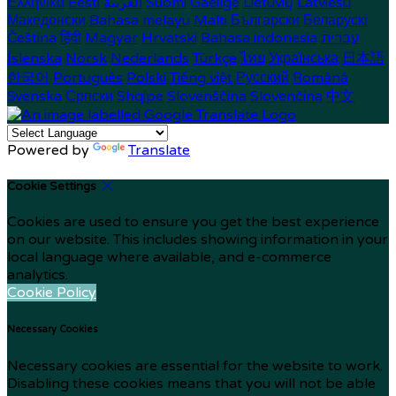
Ελληνικά
Eesti
العربية
Suomi
Gaeilge
Lietuvių
Latviešu
Македонски
Bahasa melayu
Malti
Български
Беларускі
Čeština
हिंदी
Magyar
Hrvatski
Bahasa indonesia
עברית
Íslenska
Norsk
Nederlands
Türkçe
ไทย
Українська
日本語
한국어
Português
Polski
Tiếng việt
Русский
Română
Svenska
Српски
Shqipe
Slovenščina
Slovenčina
中文
Powered by
Translate
Cookie Settings
Cookies are used to ensure you get the best experience
on our website. This includes showing information in your
local language where available, and e-commerce
analytics.
Cookie Policy
Necessary Cookies
Necessary cookies are essential for the website to work.
Disabling these cookies means that you will not be able