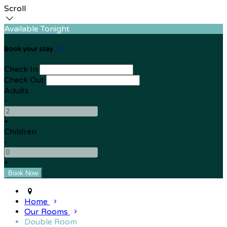
Scroll
Available Tonight
Book your stay
Check In
Check Out
Adults
-
+
Children
-
+
Home
Our Rooms
Double Room