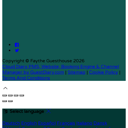
Copyright ©
Faythe Guesthouse 2026
Cloud Diary PMS, Website, Booking Engine & Channel
Manager by GuestDiary.com
|
Sitemap
|
Cookie Policy
|
Terms And Conditions
Select language
Deutsch
English
Español
Français
Italiano
Dansk