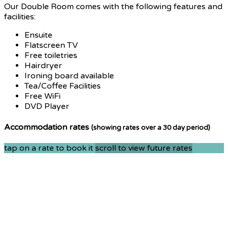
Our Double Room comes with the following features and
facilities:
Ensuite
Flatscreen TV
Free toiletries
Hairdryer
Ironing board available
Tea/Coffee Facilities
Free WiFi
DVD Player
Accommodation rates
(showing rates over a 30 day period)
tap on a rate to book it
scroll to view future rates