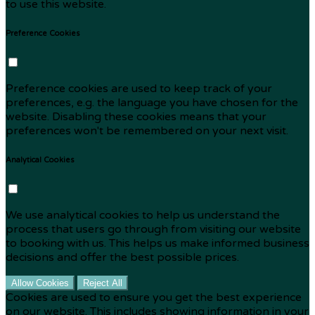
to use this website.
Preference Cookies
Preference cookies are used to keep track of your
preferences, e.g. the language you have chosen for the
website. Disabling these cookies means that your
preferences won't be remembered on your next visit.
Analytical Cookies
We use analytical cookies to help us understand the
process that users go through from visiting our website
to booking with us. This helps us make informed business
decisions and offer the best possible prices.
Allow Cookies
Reject All
Cookies are used to ensure you get the best experience
on our website. This includes showing information in your