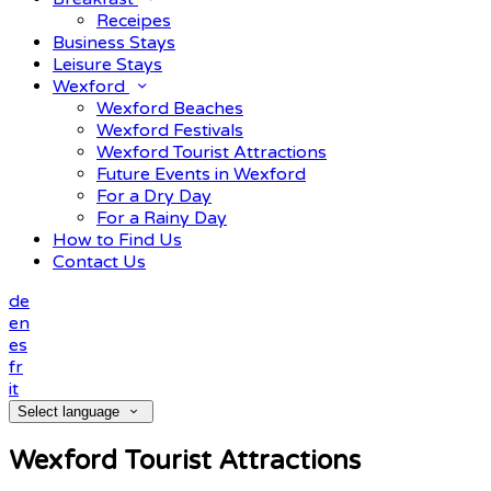
Receipes
Business Stays
Leisure Stays
Wexford
Wexford Beaches
Wexford Festivals
Wexford Tourist Attractions
Future Events in Wexford
For a Dry Day
For a Rainy Day
How to Find Us
Contact Us
de
en
es
fr
it
Select language
Wexford Tourist Attractions