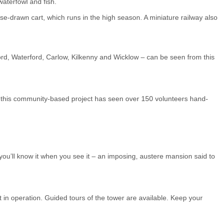
waterfowl and fish.
rse-drawn cart, which runs in the high season. A miniature railway also
ford, Waterford, Carlow, Kilkenny and Wicklow – can be seen from this
98, this community-based project has seen over 150 volunteers hand-
 you’ll know it when you see it – an imposing, austere mansion said to
t in operation. Guided tours of the tower are available. Keep your