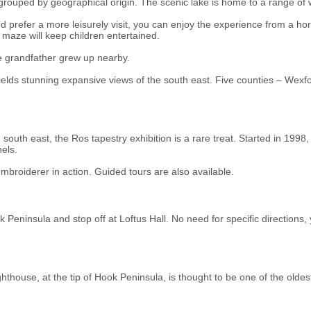
 grouped by geographical origin. The scenic lake is home to a range of 
’d prefer a more leisurely visit, you can enjoy the experience from a ho
maze will keep children entertained.
 grandfather grew up nearby.
e yields stunning expansive views of the south east. Five counties – Wex
 south east, the Ros tapestry exhibition is a rare treat. Started in 19
els.
embroiderer in action. Guided tours are also available.
 Peninsula and stop off at Loftus Hall. No need for specific directions,
ghthouse, at the tip of Hook Peninsula, is thought to be one of the oldes