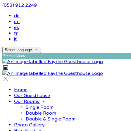
(053) 912 2249
de
en
es
fr
it
Select language
Book Now
Home
Our Guesthouse
Our Rooms
Single Room
Double Room
Double & Single Room
Photo Gallery
Breakfast