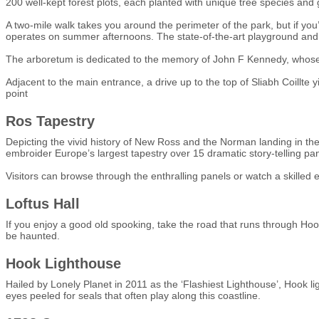
200 well-kept forest plots, each planted with unique tree species and
A two-mile walk takes you around the perimeter of the park, but if you
operates on summer afternoons. The state-of-the-art playground and 
The arboretum is dedicated to the memory of John F Kennedy, whose
Adjacent to the main entrance, a drive up to the top of Sliabh Coillt
point
Ros Tapestry
Depicting the vivid history of New Ross and the Norman landing in the
embroider Europe’s largest tapestry over 15 dramatic story-telling pan
Visitors can browse through the enthralling panels or watch a skilled 
Loftus Hall
If you enjoy a good old spooking, take the road that runs through Hook
be haunted.
Hook Lighthouse
Hailed by Lonely Planet in 2011 as the ‘Flashiest Lighthouse’, Hook li
eyes peeled for seals that often play along this coastline.