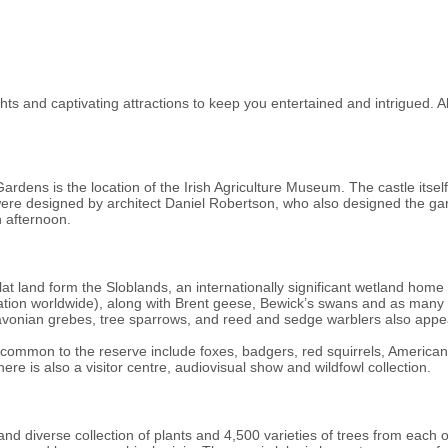
s and captivating attractions to keep you entertained and intrigued. Al
dens is the location of the Irish Agriculture Museum. The castle itself
 were designed by architect Daniel Robertson, who also designed the g
 afternoon.
at land form the Sloblands, an internationally significant wetland home t
ulation worldwide), along with Brent geese, Bewick’s swans and as ma
lavonian grebes, tree sparrows, and reed and sedge warblers also appe
common to the reserve include foxes, badgers, red squirrels, American
e is also a visitor centre, audiovisual show and wildfowl collection.
d diverse collection of plants and 4,500 varieties of trees from each 