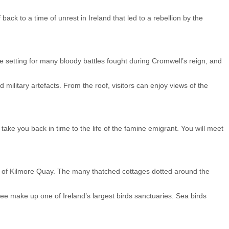
ck to a time of unrest in Ireland that led to a rebellion by the
e setting for many bloody battles fought during Cromwell’s reign, and
military artefacts. From the roof, visitors can enjoy views of the
 take you back in time to the life of the famine emigrant. You will meet
age of Kilmore Quay. The many thatched cottages dotted around the
altee make up one of Ireland’s largest birds sanctuaries. Sea birds