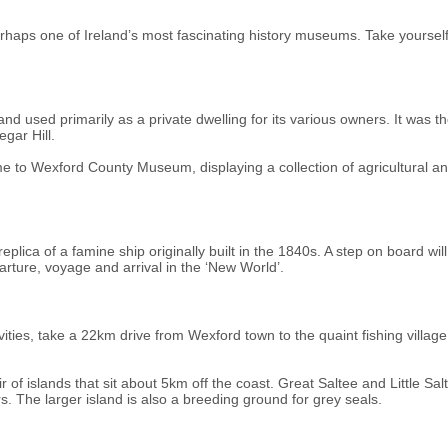
haps one of Ireland’s most fascinating history museums. Take yourself ba
d used primarily as a private dwelling for its various owners. It was th
gar Hill.
me to Wexford County Museum, displaying a collection of agricultural and 
plica of a famine ship originally built in the 1840s. A step on board will
rture, voyage and arrival in the ‘New World’.
vities, take a 22km drive from Wexford town to the quaint fishing vill
air of islands that sit about 5km off the coast. Great Saltee and Little S
. The larger island is also a breeding ground for grey seals.