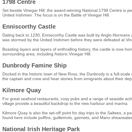
1798 Centre
Set beside Vinegar Hill, the award-winning National 1798 Centre is per
United Irishmen. The focus is on the Battle of Vinegar Hill.
Enniscorthy Castle
Dating back to 1230, Enniscorthy Castle was built by Anglo-Normans an
was stormed by the United Irishmen before they were defeated at Vine
Boasting layers and layers of enthralling history, the castle is now ho
surrounding area, including historic Vinegar Hill.
Dunbrody Famine Ship
Docked in the historic town of New Ross, the Dunbrody is a full-scale re
the captain and crew and hear stories from emigrants about their depa
Kilmore Quay
For great seafood restaurants, cosy pubs and a range of seaside acti
village provide a beautiful backdrop to the new harbour and marina.
Kilmore Quay is also the set-off point for day trips to the Saltees, a p
found here include puffins, guillemots, gannets, and Manx shearwaters
National Irish Heritage Park