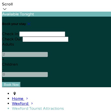
Scroll
Available Tonight
Book your stay
Check In
Check Out
Adults
-
+
Children
-
+
Home
Wexford
Wexford Tourist Attractions