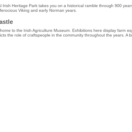
 Irish Heritage Park takes you on a historical ramble through 900 years
s ferocious Viking and early Norman years.
astle
 home to the Irish Agriculture Museum. Exhibitions here display farm e
epicts the role of craftspeople in the community throughout the years. A 