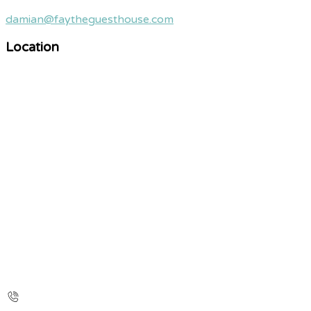
damian@faytheguesthouse.com
Location