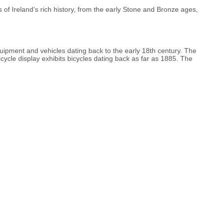
 of Ireland’s rich history, from the early Stone and Bronze ages,
quipment and vehicles dating back to the early 18th century. The
bicycle display exhibits bicycles dating back as far as 1885. The