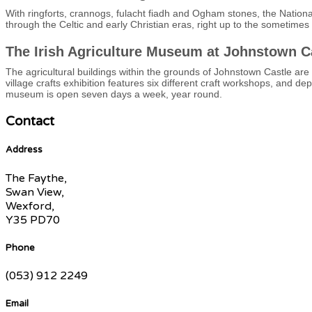
With ringforts, crannogs, fulacht fiadh and Ogham stones, the National
through the Celtic and early Christian eras, right up to the sometime
The Irish Agriculture Museum at Johnstown C
The agricultural buildings within the grounds of Johnstown Castle are
village crafts exhibition features six different craft workshops, and d
museum is open seven days a week, year round.
Contact
Address
The Faythe,
Swan View,
Wexford,
Y35 PD70
Phone
(053) 912 2249
Email