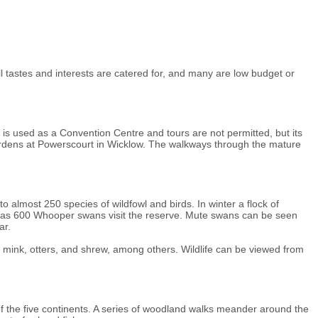
l tastes and interests are catered for, and many are low budget or
 is used as a Convention Centre and tours are not permitted, but its
ardens at Powerscourt in Wicklow. The walkways through the mature
o almost 250 species of wildfowl and birds. In winter a flock of
ny as 600 Whooper swans visit the reserve. Mute swans can be seen
ar.
 mink, otters, and shrew, among others. Wildlife can be viewed from
of the five continents. A series of woodland walks meander around the