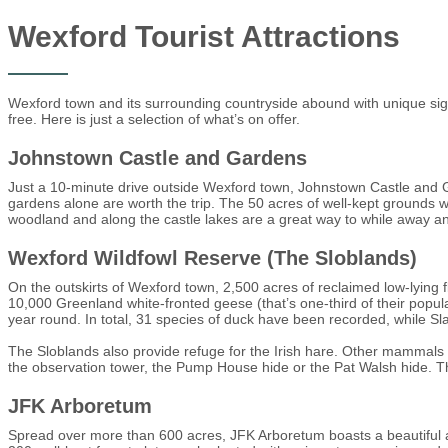
Wexford Tourist Attractions
Wexford town and its surrounding countryside abound with unique sight
free. Here is just a selection of what’s on offer.
Johnstown Castle and Gardens
Just a 10-minute drive outside Wexford town, Johnstown Castle and Gar
gardens alone are worth the trip. The 50 acres of well-kept grounds
woodland and along the castle lakes are a great way to while away an
Wexford Wildfowl Reserve (The Sloblands)
On the outskirts of Wexford town, 2,500 acres of reclaimed low-lying fl
10,000 Greenland white-fronted geese (that’s one-third of their pop
year round. In total, 31 species of duck have been recorded, while S
The Sloblands also provide refuge for the Irish hare. Other mammals 
the observation tower, the Pump House hide or the Pat Walsh hide. Ther
JFK Arboretum
Spread over more than 600 acres, JFK Arboretum boasts a beautiful an