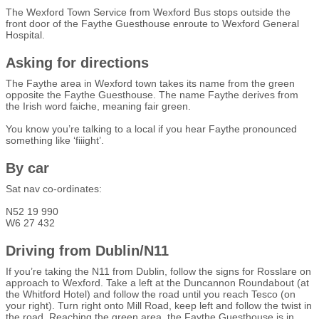
The Wexford Town Service from Wexford Bus stops outside the
front door of the Faythe Guesthouse enroute to Wexford General
Hospital.
Asking for directions
The Faythe area in Wexford town takes its name from the green
opposite the Faythe Guesthouse. The name Faythe derives from
the Irish word faiche, meaning fair green.
You know you’re talking to a local if you hear Faythe pronounced
something like ‘fiiight’.
By car
Sat nav co-ordinates:
N52 19 990
W6 27 432
Driving from Dublin/N11
If you’re taking the N11 from Dublin, follow the signs for Rosslare on
approach to Wexford. Take a left at the Duncannon Roundabout (at
the Whitford Hotel) and follow the road until you reach Tesco (on
your right). Turn right onto Mill Road, keep left and follow the twist in
the road. Reaching the green area, the Faythe Guesthouse is in