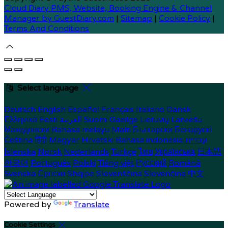
Cloud Diary PMS, Website, Booking Engine & Channel
Manager by GuestDiary.com
|
Sitemap
|
Cookie Policy
|
Terms And Conditions
Select language
Deutsch
English
Español
Français
Italiano
Dansk
Ελληνικά
Eesti
العربية
Suomi
Gaeilge
Lietuvių
Latviešu
Македонски
Bahasa melayu
Malti
Български
Беларускі
Čeština
हिंदी
Magyar
Hrvatski
Bahasa indonesia
עברית
Íslenska
Norsk
Nederlands
Türkçe
ไทย
Українська
日本語
한국어
Português
Polski
Tiếng việt
Русский
Română
Svenska
Српски
Shqipe
Slovenščina
Slovenčina
中文
Powered by
Translate
Cookie Settings