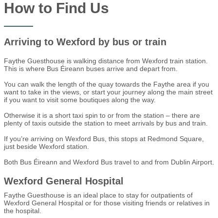
How to Find Us
Arriving to Wexford by bus or train
Faythe Guesthouse is walking distance from Wexford train station.
This is where Bus Éireann buses arrive and depart from.
You can walk the length of the quay towards the Faythe area if you
want to take in the views, or start your journey along the main street
if you want to visit some boutiques along the way.
Otherwise it is a short taxi spin to or from the station – there are
plenty of taxis outside the station to meet arrivals by bus and train.
If you’re arriving on Wexford Bus, this stops at Redmond Square,
just beside Wexford station.
Both Bus Éireann and Wexford Bus travel to and from Dublin Airport.
Wexford General Hospital
Faythe Guesthouse is an ideal place to stay for outpatients of
Wexford General Hospital or for those visiting friends or relatives in
the hospital.