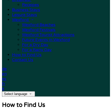
Receipes
Business Stays
Leisure Stays
Wexford
Wexford Beaches
Wexford Festivals
Wexford Tourist Attractions
Future Events in Wexford
For a Dry Day
For a Rainy Day
How to Find Us
Contact Us
de
en
es
fr
it
Select language
How to Find Us