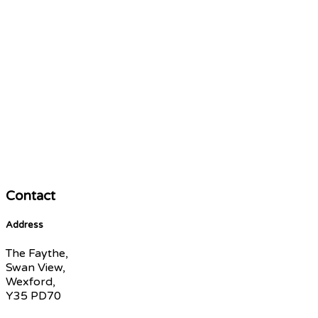
Contact
Address
The Faythe,
Swan View,
Wexford,
Y35 PD70