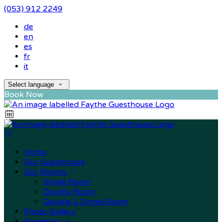
(053) 912 2249
de
en
es
fr
it
Select language
Book Now
Home
Our Guesthouse
Our Rooms
Single Room
Double Room
Double & Single Room
Photo Gallery
Breakfast