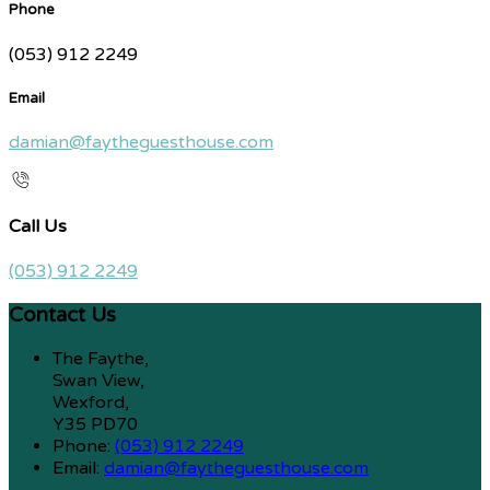
Phone
(053) 912 2249
Email
damian@faytheguesthouse.com
Call Us
(053) 912 2249
Contact Us
The Faythe,
Swan View,
Wexford,
Y35 PD70
Phone:
(053) 912 2249
Email:
damian@faytheguesthouse.com