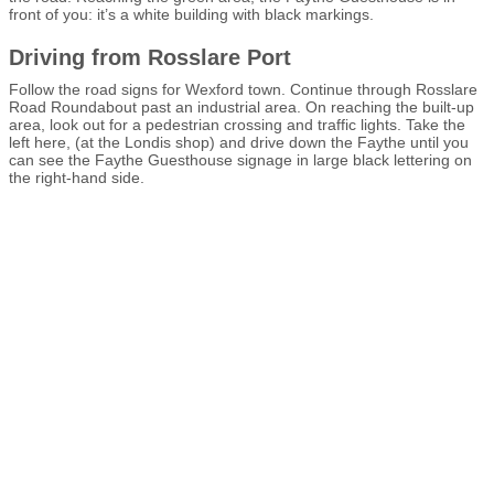
front of you: it’s a white building with black markings.
Driving from Rosslare Port
Follow the road signs for Wexford town. Continue through Rosslare
Road Roundabout past an industrial area. On reaching the built-up
area, look out for a pedestrian crossing and traffic lights. Take the
left here, (at the Londis shop) and drive down the Faythe until you
can see the Faythe Guesthouse signage in large black lettering on
the right-hand side.