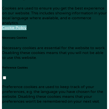
Cookies are used to ensure you get the best experience
on our website. This includes showing information in your
local language where available, and e-commerce
analytics.
Cookie Policy
Necessary Cookies
Necessary cookies are essential for the website to work.
Disabling these cookies means that you will not be able
to use this website.
Preference Cookies
Preference cookies are used to keep track of your
preferences, e.g. the language you have chosen for the
website. Disabling these cookies means that your
preferences won't be remembered on your next visit.