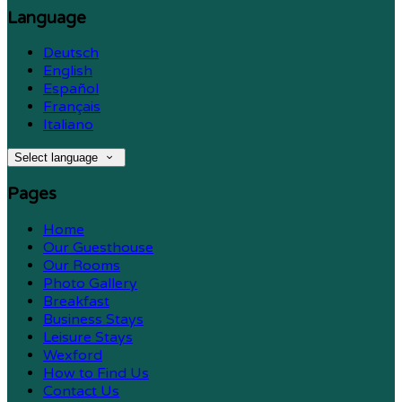
Language
Deutsch
English
Español
Français
Italiano
Select language
Pages
Home
Our Guesthouse
Our Rooms
Photo Gallery
Breakfast
Business Stays
Leisure Stays
Wexford
How to Find Us
Contact Us