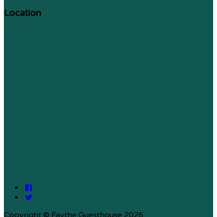
Location
Copyright ©
Faythe Guesthouse 2026