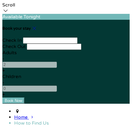
Scroll
Available Tonight
Book your stay
Check In
Check Out
Adults
-
+
Children
-
+
Home
How to Find Us