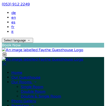
(053) 912 2249
de
en
es
fr
it
Select language
Book Now
Home
Our Guesthouse
Our Rooms
Single Room
Double Room
Double & Single Room
Photo Gallery
Breakfast