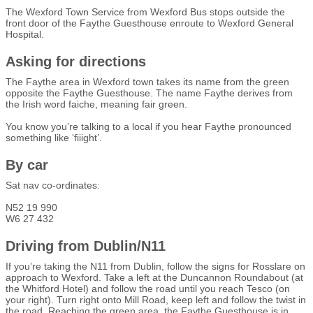
The Wexford Town Service from Wexford Bus stops outside the
front door of the Faythe Guesthouse enroute to Wexford General
Hospital.
Asking for directions
The Faythe area in Wexford town takes its name from the green
opposite the Faythe Guesthouse. The name Faythe derives from
the Irish word faiche, meaning fair green.
You know you’re talking to a local if you hear Faythe pronounced
something like ‘fiiight’.
By car
Sat nav co-ordinates:
N52 19 990
W6 27 432
Driving from Dublin/N11
If you’re taking the N11 from Dublin, follow the signs for Rosslare on
approach to Wexford. Take a left at the Duncannon Roundabout (at
the Whitford Hotel) and follow the road until you reach Tesco (on
your right). Turn right onto Mill Road, keep left and follow the twist in
the road. Reaching the green area, the Faythe Guesthouse is in