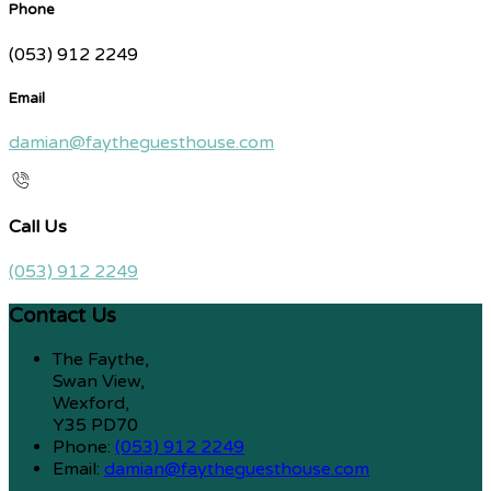
Phone
(053) 912 2249
Email
damian@faytheguesthouse.com
Call Us
(053) 912 2249
Contact Us
The Faythe,
Swan View,
Wexford,
Y35 PD70
Phone:
(053) 912 2249
Email:
damian@faytheguesthouse.com