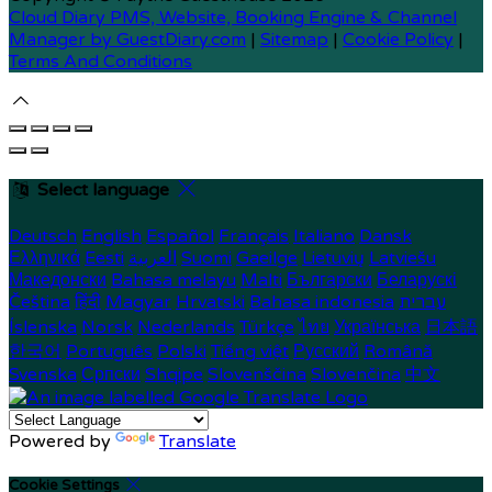
Cloud Diary PMS, Website, Booking Engine & Channel
Manager by GuestDiary.com
|
Sitemap
|
Cookie Policy
|
Terms And Conditions
Select language
Deutsch
English
Español
Français
Italiano
Dansk
Ελληνικά
Eesti
العربية
Suomi
Gaeilge
Lietuvių
Latviešu
Македонски
Bahasa melayu
Malti
Български
Беларускі
Čeština
हिंदी
Magyar
Hrvatski
Bahasa indonesia
עברית
Íslenska
Norsk
Nederlands
Türkçe
ไทย
Українська
日本語
한국어
Português
Polski
Tiếng việt
Русский
Română
Svenska
Српски
Shqipe
Slovenščina
Slovenčina
中文
Powered by
Translate
Cookie Settings