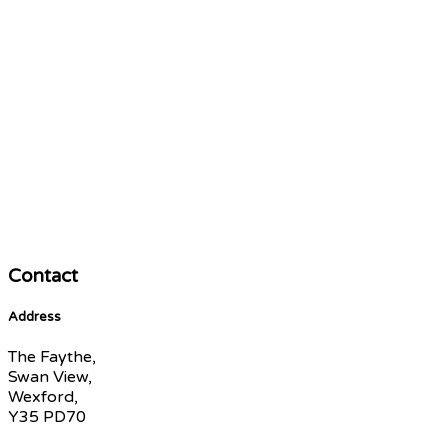
Contact
Address
The Faythe,
Swan View,
Wexford,
Y35 PD70