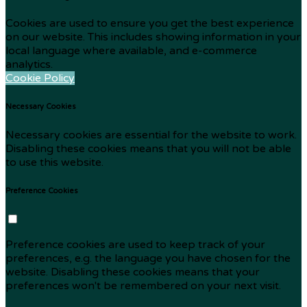
Cookies are used to ensure you get the best experience
on our website. This includes showing information in your
local language where available, and e-commerce
analytics.
Cookie Policy
Necessary Cookies
Necessary cookies are essential for the website to work.
Disabling these cookies means that you will not be able
to use this website.
Preference Cookies
Preference cookies are used to keep track of your
preferences, e.g. the language you have chosen for the
website. Disabling these cookies means that your
preferences won't be remembered on your next visit.