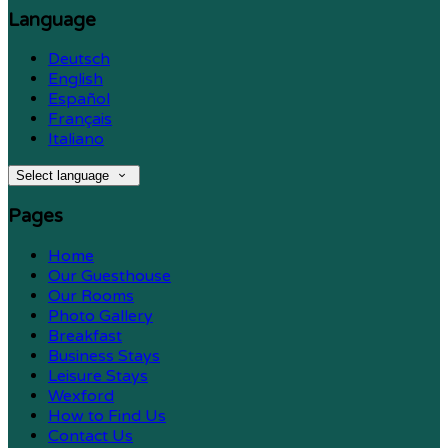
Language
Deutsch
English
Español
Français
Italiano
Select language
Pages
Home
Our Guesthouse
Our Rooms
Photo Gallery
Breakfast
Business Stays
Leisure Stays
Wexford
How to Find Us
Contact Us