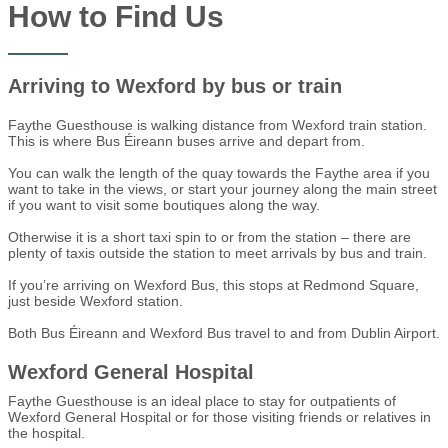
How to Find Us
Arriving to Wexford by bus or train
Faythe Guesthouse is walking distance from Wexford train station.
This is where Bus Éireann buses arrive and depart from.
You can walk the length of the quay towards the Faythe area if you
want to take in the views, or start your journey along the main street
if you want to visit some boutiques along the way.
Otherwise it is a short taxi spin to or from the station – there are
plenty of taxis outside the station to meet arrivals by bus and train.
If you’re arriving on Wexford Bus, this stops at Redmond Square,
just beside Wexford station.
Both Bus Éireann and Wexford Bus travel to and from Dublin Airport.
Wexford General Hospital
Faythe Guesthouse is an ideal place to stay for outpatients of
Wexford General Hospital or for those visiting friends or relatives in
the hospital.