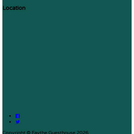
Location
Copyright ©
Faythe Guesthouse 2026