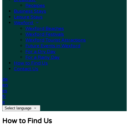
Receipes
Business Stays
Leisure Stays
Wexford
Wexford Beaches
Wexford Festivals
Wexford Tourist Attractions
Future Events in Wexford
For a Dry Day
For a Rainy Day
How to Find Us
Contact Us
de
en
es
fr
it
Select language
How to Find Us