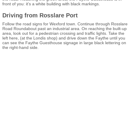
front of you: it’s a white building with black markings.
Driving from Rosslare Port
Follow the road signs for Wexford town. Continue through Rosslare
Road Roundabout past an industrial area. On reaching the built-up
area, look out for a pedestrian crossing and traffic lights. Take the
left here, (at the Londis shop) and drive down the Faythe until you
can see the Faythe Guesthouse signage in large black lettering on
the right-hand side.