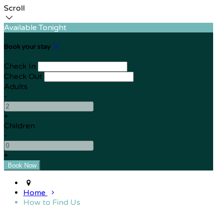
Scroll
Available Tonight
Book your stay
Check In
Check Out
Adults
-
+
Children
-
+
Home
How to Find Us