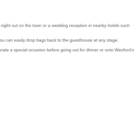
night out on the town or a wedding reception in nearby hotels such
 you can easily drop bags back to the guesthouse at any stage.
ate a special occasion before going out for dinner or onto Wexford’s