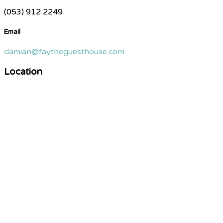
(053) 912 2249
Email
damian@faytheguesthouse.com
Location