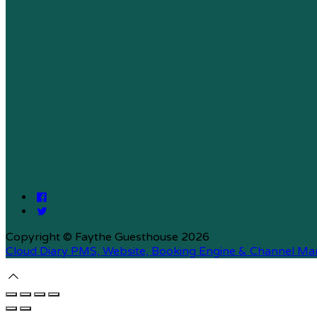
Copyright ©
Faythe Guesthouse 2026
Cloud Diary PMS, Website, Booking Engine & Channel Ma