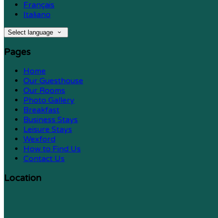
Français
Italiano
Select language
Pages
Home
Our Guesthouse
Our Rooms
Photo Gallery
Breakfast
Business Stays
Leisure Stays
Wexford
How to Find Us
Contact Us
Location