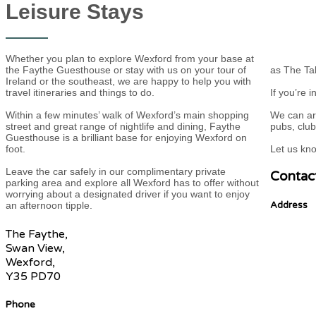
Leisure Stays
Whether you plan to explore Wexford from your base at
the Faythe Guesthouse or stay with us on your tour of
as The Tal
Ireland or the southeast, we are happy to help you with
travel itineraries and things to do.
If you’re 
Within a few minutes’ walk of Wexford’s main shopping
We can ar
street and great range of nightlife and dining, Faythe
pubs, clu
Guesthouse is a brilliant base for enjoying Wexford on
foot.
Let us kn
Leave the car safely in our complimentary private
Contac
parking area and explore all Wexford has to offer without
worrying about a designated driver if you want to enjoy
an afternoon tipple.
Address
The Faythe,
Swan View,
Wexford,
Y35 PD70
Phone