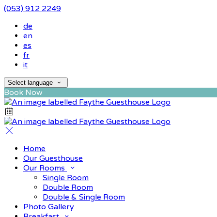
(053) 912 2249
de
en
es
fr
it
Select language
Book Now
Home
Our Guesthouse
Our Rooms
Single Room
Double Room
Double & Single Room
Photo Gallery
Breakfast