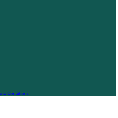
And Conditions