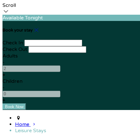
Scroll
Available Tonight
Book your stay
Check In
Check Out
Adults
-
+
Children
-
+
Home
Leisure Stays