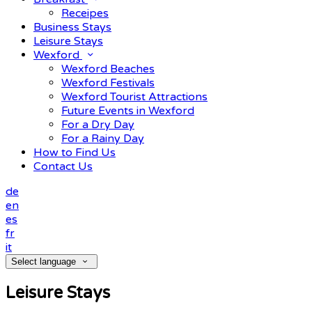
Receipes
Business Stays
Leisure Stays
Wexford
Wexford Beaches
Wexford Festivals
Wexford Tourist Attractions
Future Events in Wexford
For a Dry Day
For a Rainy Day
How to Find Us
Contact Us
de
en
es
fr
it
Select language
Leisure Stays