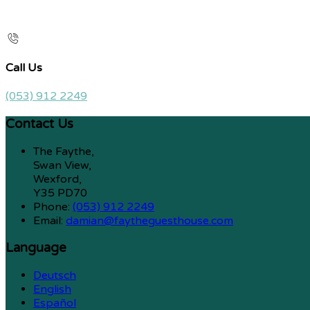
Call Us
(053) 912 2249
Contact Us
The Faythe,
Swan View,
Wexford,
Y35 PD70
Phone:
(053) 912 2249
Email:
damian@faytheguesthouse.com
Language
Deutsch
English
Español