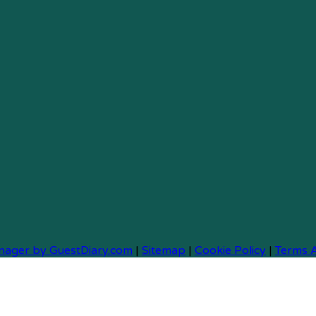
nager by GuestDiary.com
|
Sitemap
|
Cookie Policy
|
Terms 