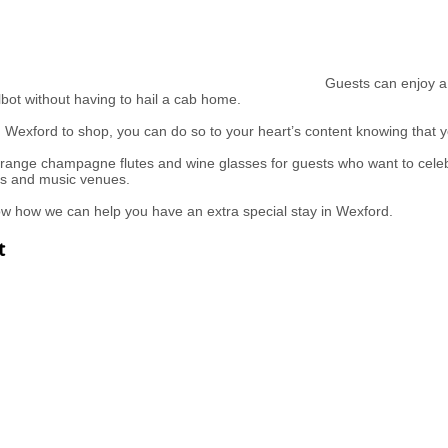
Guests can enjoy a 
bot without having to hail a cab home.
in Wexford to shop, you can do so to your heart’s content knowing that
range champagne flutes and wine glasses for guests who want to celebr
bs and music venues.
ow how we can help you have an extra special stay in Wexford.
t