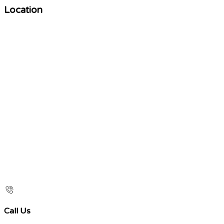
Location
Call Us