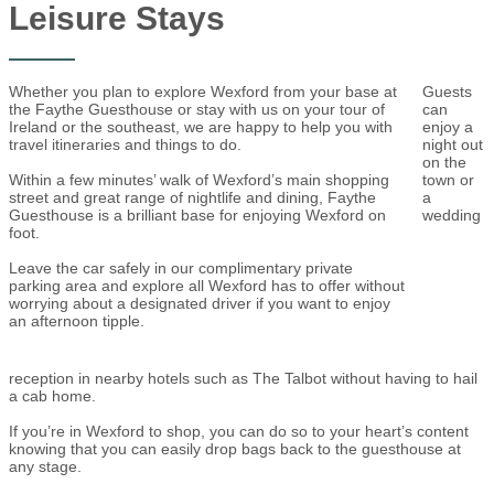
Leisure Stays
Whether you plan to explore Wexford from your base at
Guests
the Faythe Guesthouse or stay with us on your tour of
can
Ireland or the southeast, we are happy to help you with
enjoy a
travel itineraries and things to do.
night out
on the
Within a few minutes’ walk of Wexford’s main shopping
town or
street and great range of nightlife and dining, Faythe
a
Guesthouse is a brilliant base for enjoying Wexford on
wedding
foot.
Leave the car safely in our complimentary private
parking area and explore all Wexford has to offer without
worrying about a designated driver if you want to enjoy
an afternoon tipple.
reception in nearby hotels such as The Talbot without having to hail
a cab home.
If you’re in Wexford to shop, you can do so to your heart’s content
knowing that you can easily drop bags back to the guesthouse at
any stage.