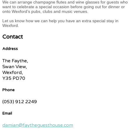
We can arrange champagne flutes and wine glasses for guests who
want to celebrate a special occasion before going out for dinner or
onto Wexford’s pubs, clubs and music venues.
Let us know how we can help you have an extra special stay in
Wexford.
Contact
Address
The Faythe,
Swan View,
Wexford,
Y35 PD70
Phone
(053) 912 2249
Email
damian@faytheguesthouse.com