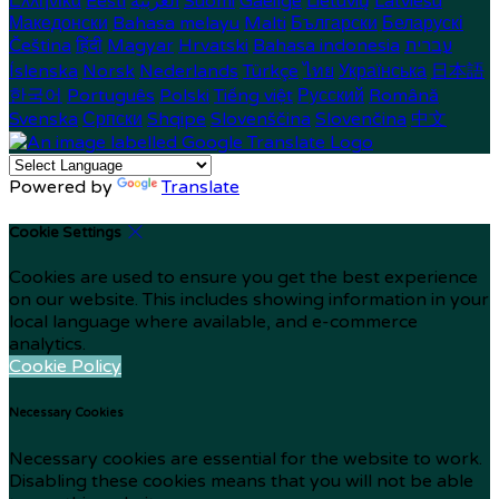
Ελληνικά
Eesti
العربية
Suomi
Gaeilge
Lietuvių
Latviešu
Македонски
Bahasa melayu
Malti
Български
Беларускі
Čeština
हिंदी
Magyar
Hrvatski
Bahasa indonesia
עברית
Íslenska
Norsk
Nederlands
Türkçe
ไทย
Українська
日本語
한국어
Português
Polski
Tiếng việt
Русский
Română
Svenska
Српски
Shqipe
Slovenščina
Slovenčina
中文
Powered by
Translate
Cookie Settings
Cookies are used to ensure you get the best experience
on our website. This includes showing information in your
local language where available, and e-commerce
analytics.
Cookie Policy
Necessary Cookies
Necessary cookies are essential for the website to work.
Disabling these cookies means that you will not be able