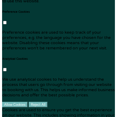
to use this website.
Preference Cookies
Preference cookies are used to keep track of your
preferences, e.g. the language you have chosen for the
website. Disabling these cookies means that your
preferences won't be remembered on your next visit.
Analytical Cookies
We use analytical cookies to help us understand the
process that users go through from visiting our website
to booking with us. This helps us make informed business
decisions and offer the best possible prices.
Allow Cookies
Reject All
Cookies are used to ensure you get the best experience
on our website. This includes showing information in your