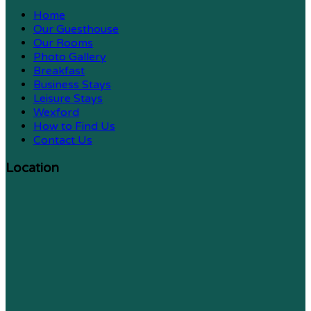
Home
Our Guesthouse
Our Rooms
Photo Gallery
Breakfast
Business Stays
Leisure Stays
Wexford
How to Find Us
Contact Us
Location