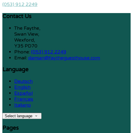
(053) 912 2249
Contact Us
The Faythe,
Swan View,
Wexford,
Y35 PD70
Phone:
(053) 912 2249
Email:
damian@faytheguesthouse.com
Language
Deutsch
English
Español
Français
Italiano
Select language
Pages