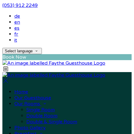
(053) 912 2249
de
en
es
fr
it
Select language
Book Now
Home
Our Guesthouse
Our Rooms
Single Room
Double Room
Double & Single Room
Photo Gallery
Breakfast