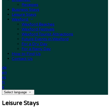
Receipes
Business Stays
Leisure Stays
Wexford
Wexford Beaches
Wexford Festivals
Wexford Tourist Attractions
Future Events in Wexford
For a Dry Day
For a Rainy Day
How to Find Us
Contact Us
de
en
es
fr
it
Select language
Leisure Stays