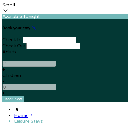
Scroll
Available Tonight
Book your stay
Check In
Check Out
Adults
-
+
Children
-
+
Home
Leisure Stays