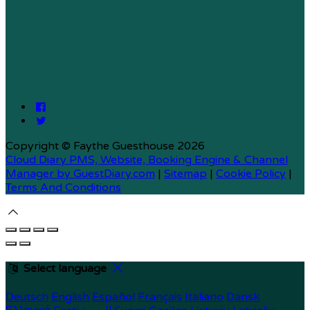
Copyright ©
Faythe Guesthouse 2026
Cloud Diary PMS, Website, Booking Engine & Channel
Manager by GuestDiary.com
|
Sitemap
|
Cookie Policy
|
Terms And Conditions
Select language
Deutsch
English
Español
Français
Italiano
Dansk