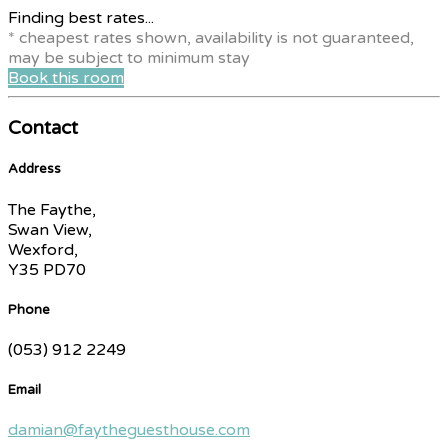
Finding best rates...
* cheapest rates shown, availability is not guaranteed,
may be subject to minimum stay
Book this room
Contact
Address
The Faythe,
Swan View,
Wexford,
Y35 PD70
Phone
(053) 912 2249
Email
damian@faytheguesthouse.com