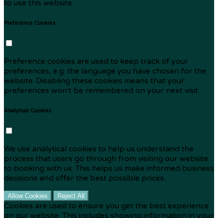
to use this website.
Preference Cookies
Preference cookies are used to keep track of your
preferences, e.g. the language you have chosen for the
website. Disabling these cookies means that your
preferences won't be remembered on your next visit.
Analytical Cookies
We use analytical cookies to help us understand the
process that users go through from visiting our website
to booking with us. This helps us make informed business
decisions and offer the best possible prices.
Allow Cookies
Reject All
Cookies are used to ensure you get the best experience
on our website. This includes showing information in your