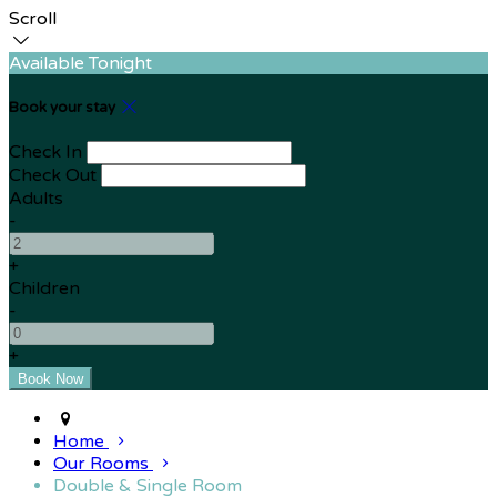
Scroll
Available Tonight
Book your stay
Check In
Check Out
Adults
-
+
Children
-
+
Home
Our Rooms
Double & Single Room