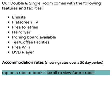
Our Double & Single Room comes with the following
features and facilities:
Ensuite
Flatscreen TV
Free toiletries
Hairdryer
Ironing board available
Tea/Coffee Facilities
Free WiFi
DVD Player
Accommodation rates
(showing rates over a 30 day period)
tap on a rate to book it
scroll to view future rates