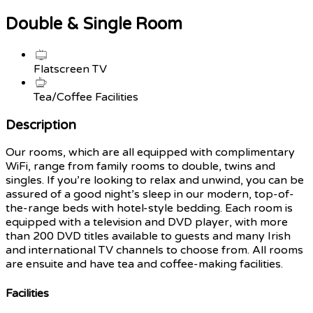
Double & Single Room
Flatscreen TV
Tea/Coffee Facilities
Description
Our rooms, which are all equipped with complimentary
WiFi, range from family rooms to double, twins and
singles. If you’re looking to relax and unwind, you can be
assured of a good night’s sleep in our modern, top-of-
the-range beds with hotel-style bedding. Each room is
equipped with a television and DVD player, with more
than 200 DVD titles available to guests and many Irish
and international TV channels to choose from. All rooms
are ensuite and have tea and coffee-making facilities.
Facilities