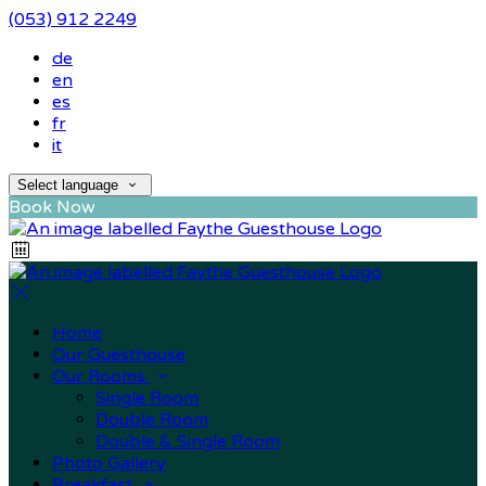
(053) 912 2249
de
en
es
fr
it
Select language
Book Now
Home
Our Guesthouse
Our Rooms
Single Room
Double Room
Double & Single Room
Photo Gallery
Breakfast