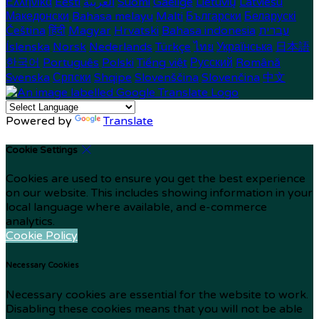
Ελληνικά
Eesti
العربية
Suomi
Gaeilge
Lietuvių
Latviešu
Македонски
Bahasa melayu
Malti
Български
Беларускі
Čeština
हिंदी
Magyar
Hrvatski
Bahasa indonesia
עברית
Íslenska
Norsk
Nederlands
Türkçe
ไทย
Українська
日本語
한국어
Português
Polski
Tiếng việt
Русский
Română
Svenska
Српски
Shqipe
Slovenščina
Slovenčina
中文
Powered by
Translate
Cookie Settings
Cookies are used to ensure you get the best experience
on our website. This includes showing information in your
local language where available, and e-commerce
analytics.
Cookie Policy
Necessary Cookies
Necessary cookies are essential for the website to work.
Disabling these cookies means that you will not be able