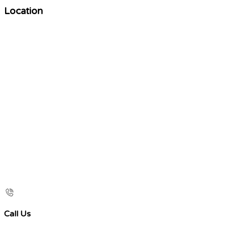
Location
Call Us