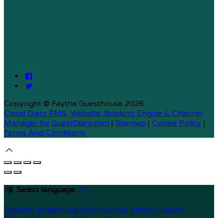
Copyright ©
Faythe Guesthouse 2026
Cloud Diary PMS, Website, Booking Engine & Channel
Manager by GuestDiary.com
|
Sitemap
|
Cookie Policy
|
Terms And Conditions
Select language
Deutsch
English
Español
Français
Italiano
Dansk