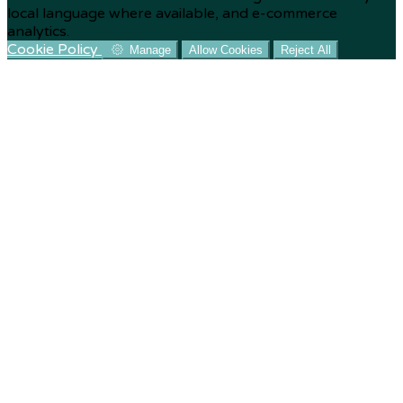
local language where available, and e-commerce
analytics.
Cookie Policy
Manage
Allow Cookies
Reject All