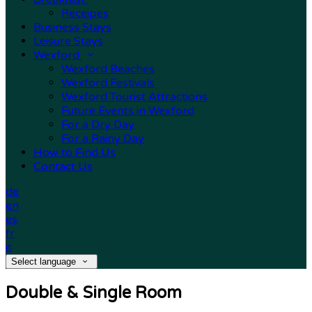
Receipes
Business Stays
Leisure Stays
Wexford
Wexford Beaches
Wexford Festivals
Wexford Tourist Attractions
Future Events in Wexford
For a Dry Day
For a Rainy Day
How to Find Us
Contact Us
de
en
es
fr
it
Select language
Double & Single Room