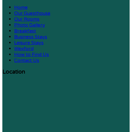
Home
Our Guesthouse
Our Rooms
Photo Gallery
Breakfast
Business Stays
Leisure Stays
Wexford
How to Find Us
Contact Us
Location