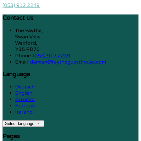
(053) 912 2249
Contact Us
The Faythe,
Swan View,
Wexford,
Y35 PD70
Phone:
(053) 912 2249
Email:
damian@faytheguesthouse.com
Language
Deutsch
English
Español
Français
Italiano
Select language
Pages