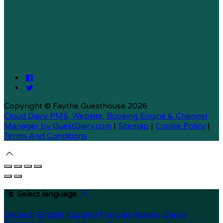
Copyright ©
Faythe Guesthouse 2026
Cloud Diary PMS, Website, Booking Engine & Channel
Manager by GuestDiary.com
|
Sitemap
|
Cookie Policy
|
Terms And Conditions
Select language
Deutsch
English
Español
Français
Italiano
Dansk