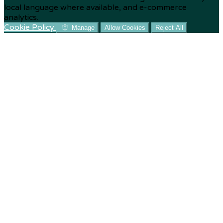
local language where available, and e-commerce
analytics.
Cookie Policy
Manage
Allow Cookies
Reject All