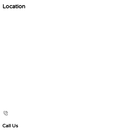
Location
Call Us