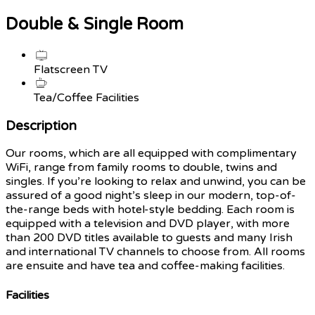
Double & Single Room
Flatscreen TV
Tea/Coffee Facilities
Description
Our rooms, which are all equipped with complimentary
WiFi, range from family rooms to double, twins and
singles. If you’re looking to relax and unwind, you can be
assured of a good night’s sleep in our modern, top-of-
the-range beds with hotel-style bedding. Each room is
equipped with a television and DVD player, with more
than 200 DVD titles available to guests and many Irish
and international TV channels to choose from. All rooms
are ensuite and have tea and coffee-making facilities.
Facilities