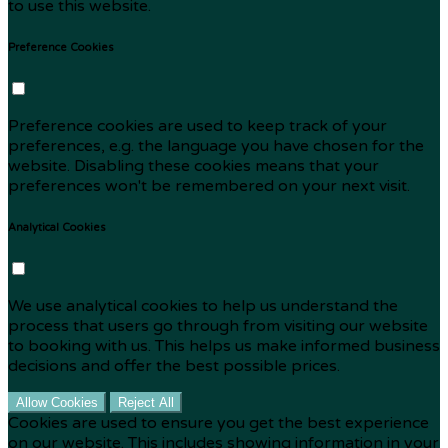
to use this website.
Preference Cookies
Preference cookies are used to keep track of your
preferences, e.g. the language you have chosen for the
website. Disabling these cookies means that your
preferences won't be remembered on your next visit.
Analytical Cookies
We use analytical cookies to help us understand the
process that users go through from visiting our website
to booking with us. This helps us make informed business
decisions and offer the best possible prices.
Allow Cookies
Reject All
Cookies are used to ensure you get the best experience
on our website. This includes showing information in your