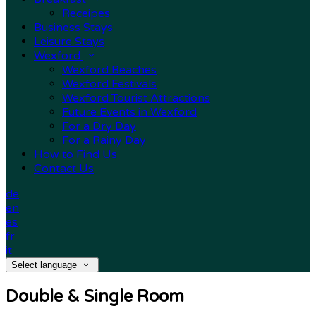
Receipes
Business Stays
Leisure Stays
Wexford
Wexford Beaches
Wexford Festivals
Wexford Tourist Attractions
Future Events in Wexford
For a Dry Day
For a Rainy Day
How to Find Us
Contact Us
de
en
es
fr
it
Select language
Double & Single Room