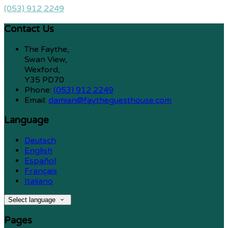
(053) 912 2249
Contact Us
The Faythe,
Swan View,
Wexford,
Y35 PD70
Phone:
(053) 912 2249
Email:
damian@faytheguesthouse.com
Language
Deutsch
English
Español
Français
Italiano
Select language
Pages