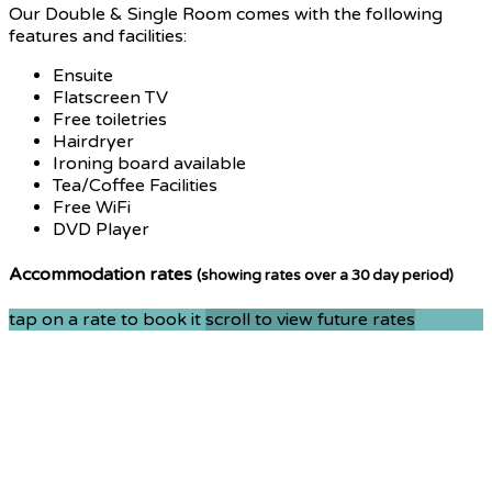
Our Double & Single Room comes with the following
features and facilities:
Ensuite
Flatscreen TV
Free toiletries
Hairdryer
Ironing board available
Tea/Coffee Facilities
Free WiFi
DVD Player
Accommodation rates
(showing rates over a 30 day period)
tap on a rate to book it
scroll to view future rates