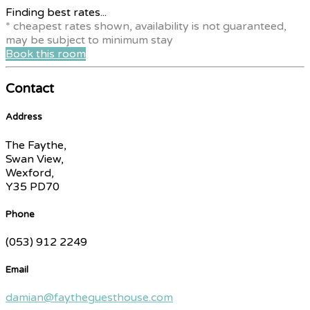
Finding best rates...
* cheapest rates shown, availability is not guaranteed,
may be subject to minimum stay
Book this room
Contact
Address
The Faythe,
Swan View,
Wexford,
Y35 PD70
Phone
(053) 912 2249
Email
damian@faytheguesthouse.com