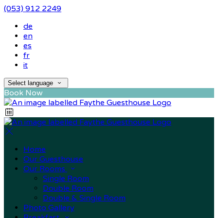
(053) 912 2249
de
en
es
fr
it
Select language
Book Now
Home
Our Guesthouse
Our Rooms
Single Room
Double Room
Double & Single Room
Photo Gallery
Breakfast