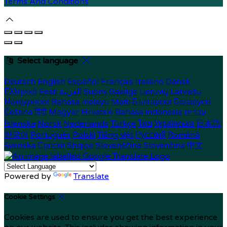
Terms And Conditions
Select language
Deutsch
English
Español
Français
Italiano
Dansk
Ελληνικά
Eesti
العربية
Suomi
Gaeilge
Lietuvių
Latviešu
Македонски
Bahasa melayu
Malti
Български
Беларускі
Čeština
हिंदी
Magyar
Hrvatski
Bahasa indonesia
עברית
Íslenska
Norsk
Nederlands
Türkçe
ไทย
Українська
日本語
한국어
Português
Polski
Tiếng việt
Русский
Română
Svenska
Српски
Shqipe
Slovenščina
Slovenčina
中文
Powered by
Translate
Cookie Settings
Cookies are used to ensure you get the best experience