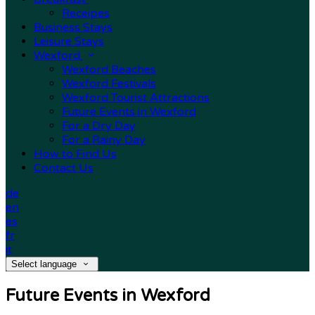
Receipes
Business Stays
Leisure Stays
Wexford
Wexford Beaches
Wexford Festivals
Wexford Tourist Attractions
Future Events in Wexford
For a Dry Day
For a Rainy Day
How to Find Us
Contact Us
de
en
es
fr
it
Select language
Future Events in Wexford