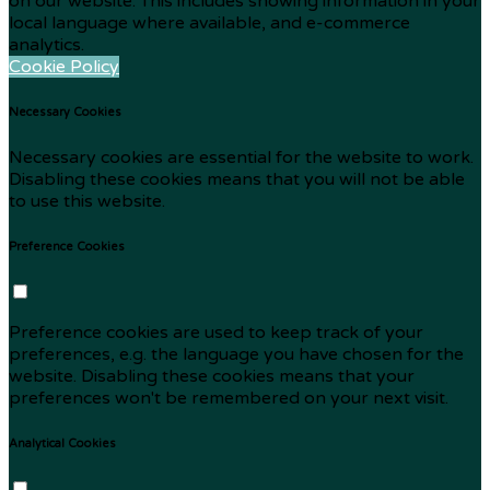
on our website. This includes showing information in your
local language where available, and e-commerce
analytics.
Cookie Policy
Necessary Cookies
Necessary cookies are essential for the website to work.
Disabling these cookies means that you will not be able
to use this website.
Preference Cookies
Preference cookies are used to keep track of your
preferences, e.g. the language you have chosen for the
website. Disabling these cookies means that your
preferences won't be remembered on your next visit.
Analytical Cookies