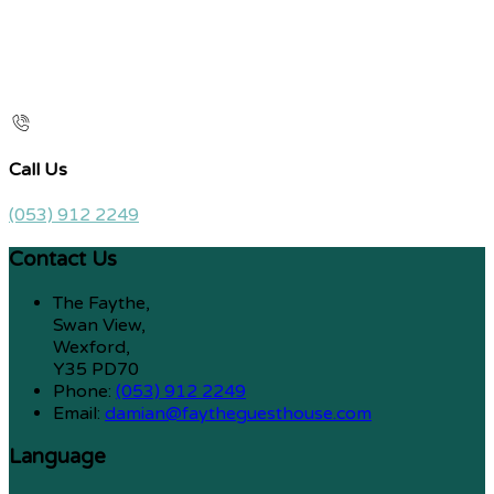
Call Us
(053) 912 2249
Contact Us
The Faythe,
Swan View,
Wexford,
Y35 PD70
Phone:
(053) 912 2249
Email:
damian@faytheguesthouse.com
Language