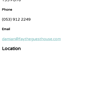
Phone
(053) 912 2249
Email
damian@faytheguesthouse.com
Location