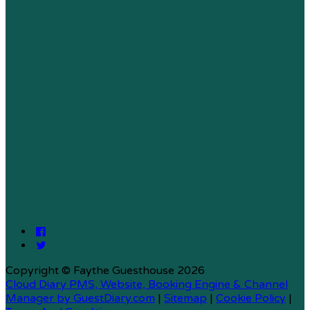
Copyright ©
Faythe Guesthouse 2026
Cloud Diary PMS, Website, Booking Engine & Channel
Manager by GuestDiary.com
|
Sitemap
|
Cookie Policy
|