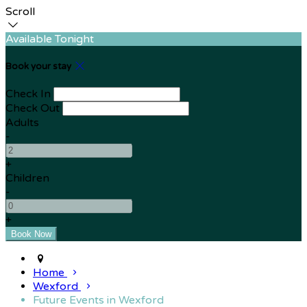
Scroll
Available Tonight
Book your stay
Check In
Check Out
Adults
-
+
Children
-
+
Home
Wexford
Future Events in Wexford