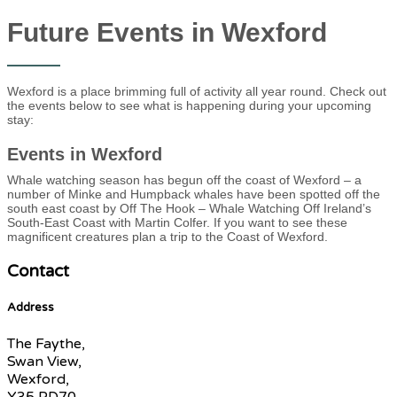
Future Events in Wexford
Wexford is a place brimming full of activity all year round. Check out
the events below to see what is happening during your upcoming
stay:
Events in Wexford
Whale watching season has begun off the coast of Wexford – a
number of Minke and Humpback whales have been spotted off the
south east coast by Off The Hook – Whale Watching Off Ireland’s
South-East Coast with Martin Colfer. If you want to see these
magnificent creatures plan a trip to the Coast of Wexford.
Contact
Address
The Faythe,
Swan View,
Wexford,
Y35 PD70