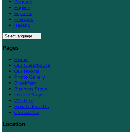
Deutsch
English
Español
Français
Italiano
Select language
Pages
Home
Our Guesthouse
Our Rooms
Photo Gallery
Breakfast
Business Stays
Leisure Stays
Wexford
How to Find Us
Contact Us
Location