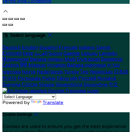
Terms And Conditions
Select language
Deutsch
English
Español
Français
Italiano
Dansk
Ελληνικά
Eesti
العربية
Suomi
Gaeilge
Lietuvių
Latviešu
Македонски
Bahasa melayu
Malti
Български
Беларускі
Čeština
हिंदी
Magyar
Hrvatski
Bahasa indonesia
עברית
Íslenska
Norsk
Nederlands
Türkçe
ไทย
Українська
日本語
한국어
Português
Polski
Tiếng việt
Русский
Română
Svenska
Српски
Shqipe
Slovenščina
Slovenčina
中文
Powered by
Translate
Cookie Settings
Cookies are used to ensure you get the best experience