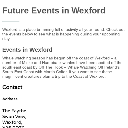
Future Events in Wexford
Wexford is a place brimming full of activity all year round. Check out
the events below to see what is happening during your upcoming
stay:
Events in Wexford
Whale watching season has begun off the coast of Wexford – a
number of Minke and Humpback whales have been spotted off the
south east coast by Off The Hook – Whale Watching Off Ireland’s
South-East Coast with Martin Colfer. If you want to see these
magnificent creatures plan a trip to the Coast of Wexford.
Contact
Address
The Faythe,
Swan View,
Wexford,
Y35 PD70