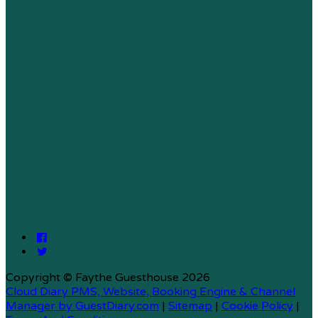
Copyright ©
Faythe Guesthouse 2026
Cloud Diary PMS, Website, Booking Engine & Channel
Manager by GuestDiary.com
|
Sitemap
|
Cookie Policy
|