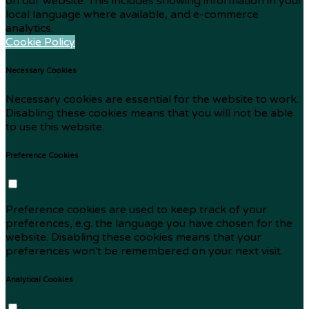
on our website. This includes showing information in your
local language where available, and e-commerce
analytics.
Cookie Policy
Necessary Cookies
Necessary cookies are essential for the website to work.
Disabling these cookies means that you will not be able
to use this website.
Preference Cookies
Preference cookies are used to keep track of your
preferences, e.g. the language you have chosen for the
website. Disabling these cookies means that your
preferences won't be remembered on your next visit.
Analytical Cookies