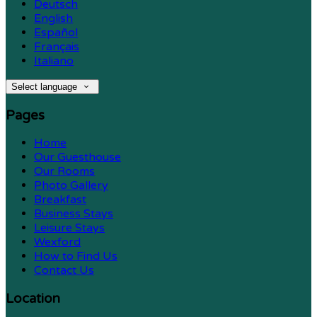
Deutsch
English
Español
Français
Italiano
Select language
Pages
Home
Our Guesthouse
Our Rooms
Photo Gallery
Breakfast
Business Stays
Leisure Stays
Wexford
How to Find Us
Contact Us
Location