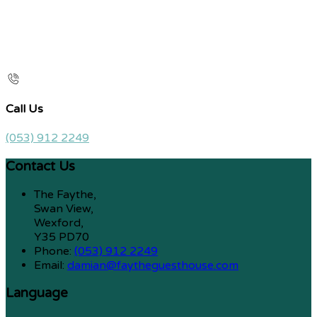
Call Us
(053) 912 2249
Contact Us
The Faythe,
Swan View,
Wexford,
Y35 PD70
Phone:
(053) 912 2249
Email:
damian@faytheguesthouse.com
Language