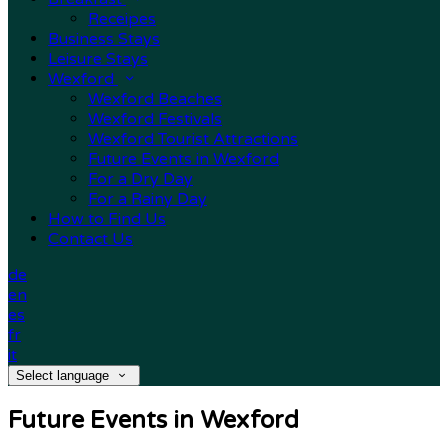
Receipes
Business Stays
Leisure Stays
Wexford
Wexford Beaches
Wexford Festivals
Wexford Tourist Attractions
Future Events in Wexford
For a Dry Day
For a Rainy Day
How to Find Us
Contact Us
de
en
es
fr
it
Select language
Future Events in Wexford