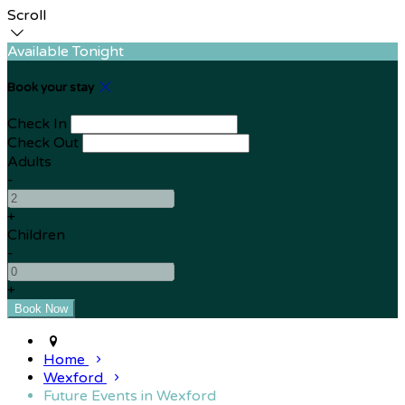
Scroll
Available Tonight
Book your stay
Check In
Check Out
Adults
-
+
Children
-
+
Home
Wexford
Future Events in Wexford