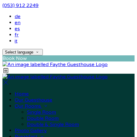
(053) 912 2249
de
en
es
fr
it
Select language
Book Now
Home
Our Guesthouse
Our Rooms
Single Room
Double Room
Double & Single Room
Photo Gallery
Breakfast