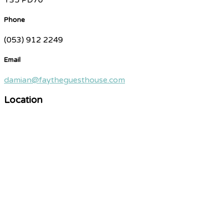
Phone
(053) 912 2249
Email
damian@faytheguesthouse.com
Location