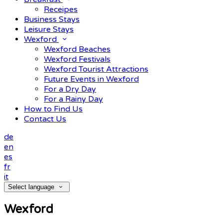
Receipes
Business Stays
Leisure Stays
Wexford
Wexford Beaches
Wexford Festivals
Wexford Tourist Attractions
Future Events in Wexford
For a Dry Day
For a Rainy Day
How to Find Us
Contact Us
de
en
es
fr
it
Select language
Wexford