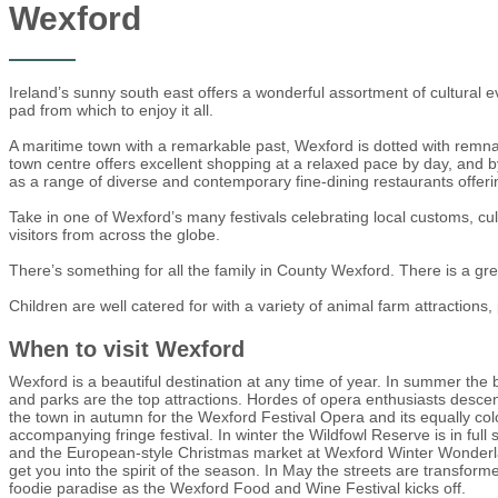
Wexford
Ireland’s sunny south east offers a wonderful assortment of cultural ev
pad from which to enjoy it all.
A maritime town with a remarkable past, Wexford is dotted with remna
town centre offers excellent shopping at a relaxed pace by day, and by 
as a range of diverse and contemporary fine-dining restaurants offering
Take in one of Wexford’s many festivals celebrating local customs, cult
visitors from across the globe.
There’s something for all the family in County Wexford. There is a gre
Children are well catered for with a variety of animal farm attraction
When to visit Wexford
Wexford is a beautiful destination at any time of year. In summer the
and parks are the top attractions. Hordes of opera enthusiasts desc
the town in autumn for the Wexford Festival Opera and its equally col
accompanying fringe festival. In winter the Wildfowl Reserve is in full 
and the European-style Christmas market at Wexford Winter Wonderla
get you into the spirit of the season. In May the streets are transform
foodie paradise as the Wexford Food and Wine Festival kicks off.