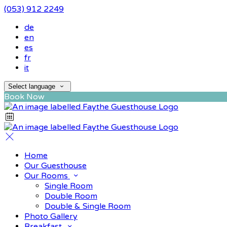
(053) 912 2249
de
en
es
fr
it
Select language
Book Now
Home
Our Guesthouse
Our Rooms
Single Room
Double Room
Double & Single Room
Photo Gallery
Breakfast