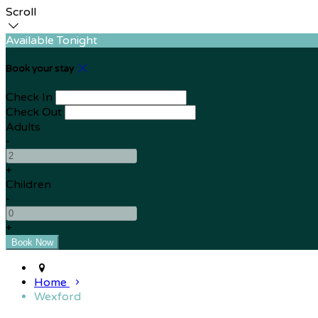
Scroll
Available Tonight
Book your stay
Check In
Check Out
Adults
-
+
Children
-
+
Home
Wexford