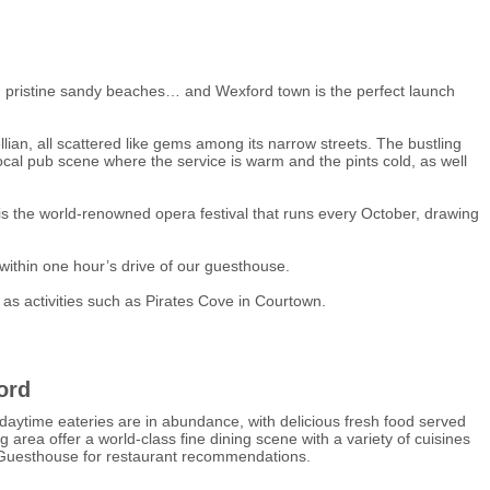
s and pristine sandy beaches… and Wexford town is the perfect launch
ian, all scattered like gems among its narrow streets. The bustling
 local pub scene where the service is warm and the pints cold, as well
t is the world-renowned opera festival that runs every October, drawing
 within one hour’s drive of our guesthouse.
 as activities such as Pirates Cove in Courtown.
ord
daytime eateries are in abundance, with delicious fresh food served
g area offer a world-class fine dining scene with a variety of cuisines
e Guesthouse for restaurant recommendations.