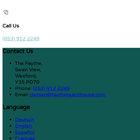
Call Us
(053) 912 2249
Contact Us
The Faythe,
Swan View,
Wexford,
Y35 PD70
Phone:
(053) 912 2249
Email:
damian@faytheguesthouse.com
Language
Deutsch
English
Español
Français