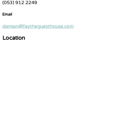
(053) 912 2249
Email
damian@faytheguesthouse.com
Location