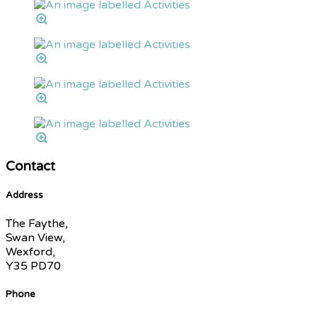
Contact
Address
The Faythe,
Swan View,
Wexford,
Y35 PD70
Phone