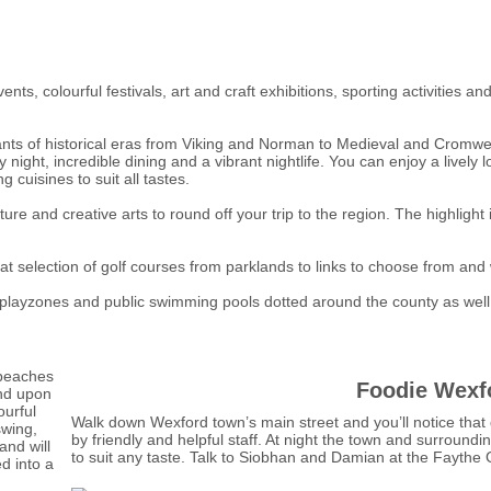
ents, colourful festivals, art and craft exhibitions, sporting activitie
nts of historical eras from Viking and Norman to Medieval and Cromwell
night, incredible dining and a vibrant nightlife. You can enjoy a lively
 cuisines to suit all tastes.
ure and creative arts to round off your trip to the region. The highligh
at selection of golf courses from parklands to links to choose from and
s, playzones and public swimming pools dotted around the county as well
 beaches
Foodie Wexf
end upon
ourful
Walk down Wexford town’s main street and you’ll notice that 
swing,
by friendly and helpful staff. At night the town and surroundin
nd will
to suit any taste. Talk to Siobhan and Damian at the Fayth
ed into a