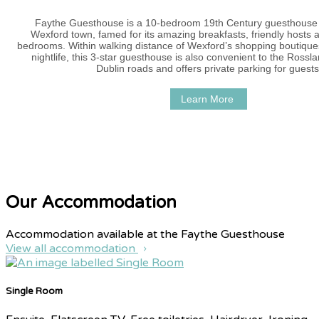
Faythe Guesthouse is a 10-bedroom 19th Century guesthouse i
Wexford town, famed for its amazing breakfasts, friendly hosts 
bedrooms. Within walking distance of Wexford’s shopping boutique
nightlife, this 3-star guesthouse is also convenient to the Ross
Dublin roads and offers private parking for guests
Learn More
Our Accommodation
Accommodation available at the Faythe Guesthouse
View all accommodation
Single Room