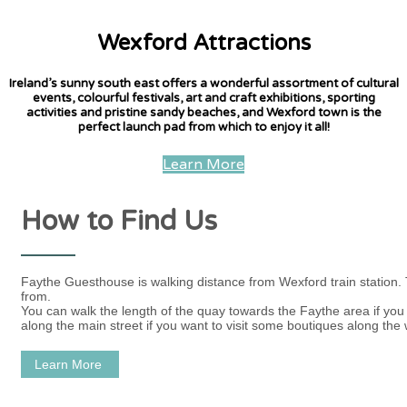
Wexford Attractions
Ireland’s sunny south east offers a wonderful assortment of cultural
events, colourful festivals, art and craft exhibitions, sporting
activities and pristine sandy beaches, and Wexford town is the
perfect launch pad from which to enjoy it all!
Learn More
How to Find Us
Faythe Guesthouse is walking distance from Wexford train station.
from.
You can walk the length of the quay towards the Faythe area if you w
along the main street if you want to visit some boutiques along the 
Learn More