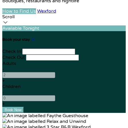
boutiques, restaurants and nightlife
How to Find Us
Wexford
Scroll
Available Tonight
Book your stay
Check In
Check Out
Adults
-
+
Children
-
+