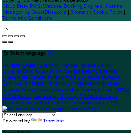
Copyright ©
Faythe Guesthouse 2026
Cloud Diary PMS, Website, Booking Engine & Channel
Manager by GuestDiary.com
|
Sitemap
|
Cookie Policy
|
Terms And Conditions
Select language
Deutsch
English
Español
Français
Italiano
Dansk
Ελληνικά
Eesti
العربية
Suomi
Gaeilge
Lietuvių
Latviešu
Македонски
Bahasa melayu
Malti
Български
Беларускі
Čeština
हिंदी
Magyar
Hrvatski
Bahasa indonesia
עברית
Íslenska
Norsk
Nederlands
Türkçe
ไทย
Українська
日本語
한국어
Português
Polski
Tiếng việt
Русский
Română
Svenska
Српски
Shqipe
Slovenščina
Slovenčina
中文
Powered by
Translate
Cookie Settings