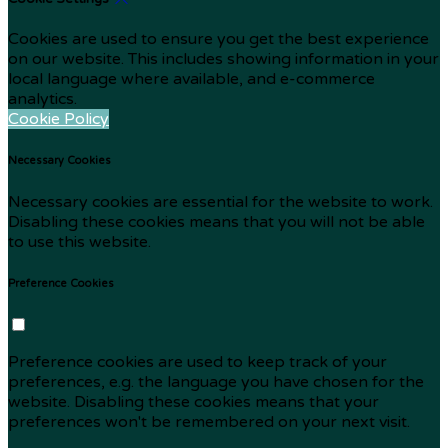
Cookies are used to ensure you get the best experience
on our website. This includes showing information in your
local language where available, and e-commerce
analytics.
Cookie Policy
Necessary Cookies
Necessary cookies are essential for the website to work.
Disabling these cookies means that you will not be able
to use this website.
Preference Cookies
Preference cookies are used to keep track of your
preferences, e.g. the language you have chosen for the
website. Disabling these cookies means that your
preferences won't be remembered on your next visit.