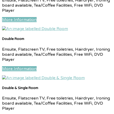
Ensuite, Flatscreen TV, Free toiletries, Hairdryer, Ironing
board available, Tea/Coffee Facilities, Free WiFi, DVD
Player
More Information
Double Room
Ensuite, Flatscreen TV, Free toiletries, Hairdryer, Ironing
board available, Tea/Coffee Facilities, Free WiFi, DVD
Player
More Information
Double & Single Room
Ensuite, Flatscreen TV, Free toiletries, Hairdryer, Ironing
board available, Tea/Coffee Facilities, Free WiFi, DVD
Player