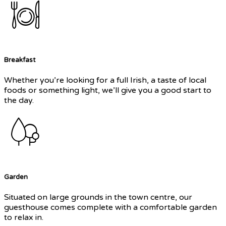
Breakfast
Whether you’re looking for a full Irish, a taste of local
foods or something light, we’ll give you a good start to
the day.
Garden
Situated on large grounds in the town centre, our
guesthouse comes complete with a comfortable garden
to relax in.