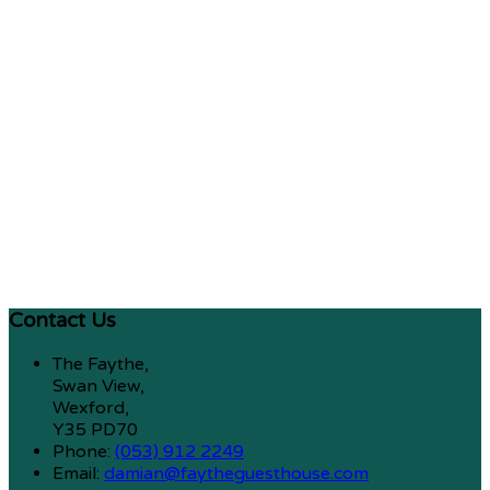
Contact Us
The Faythe,
Swan View,
Wexford,
Y35 PD70
Phone:
(053) 912 2249
Email:
damian@faytheguesthouse.com