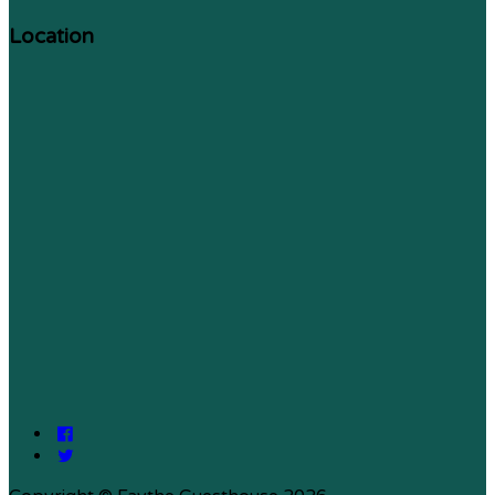
Location