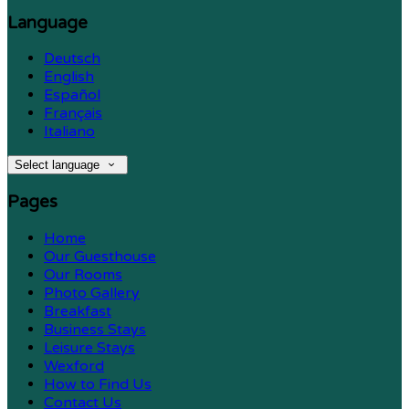
Language
Deutsch
English
Español
Français
Italiano
Select language
Pages
Home
Our Guesthouse
Our Rooms
Photo Gallery
Breakfast
Business Stays
Leisure Stays
Wexford
How to Find Us
Contact Us