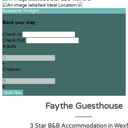
Available Tonight
Book your stay
Check In
Check Out
Adults
-
+
Children
-
+
Faythe Guesthouse
3 Star B&B Accommodation in Wex