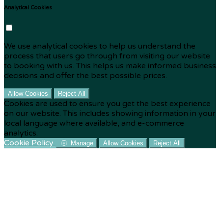
Analytical Cookies
We use analytical cookies to help us understand the
process that users go through from visiting our website
to booking with us. This helps us make informed business
decisions and offer the best possible prices.
Allow Cookies
Reject All
Cookies are used to ensure you get the best experience
on our website. This includes showing information in your
local language where available, and e-commerce
analytics.
Cookie Policy
Manage
Allow Cookies
Reject All