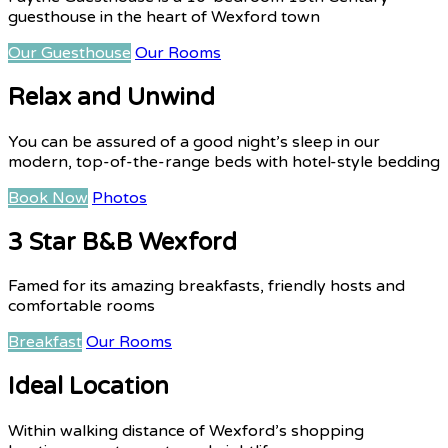
guesthouse in the heart of Wexford town
Our Guesthouse
Our Rooms
Relax and Unwind
You can be assured of a good night’s sleep in our
modern, top-of-the-range beds with hotel-style bedding
Book Now
Photos
3 Star B&B Wexford
Famed for its amazing breakfasts, friendly hosts and
comfortable rooms
Breakfast
Our Rooms
Ideal Location
Within walking distance of Wexford’s shopping