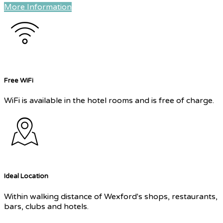
More Information
Free WiFi
WiFi is available in the hotel rooms and is free of charge.
Ideal Location
Within walking distance of Wexford's shops, restaurants,
bars, clubs and hotels.