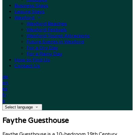
Business Stays
Leisure Stays
Wexford
Wexford Beaches
Wexford Festivals
Wexford Tourist Attractions
Future Events in Wexford
For a Dry Day
For a Rainy Day
How to Find Us
Contact Us
de
en
es
fr
it
Select language
Faythe Guesthouse
Faythe Guesthouse is a 10-bedroom 19th Century