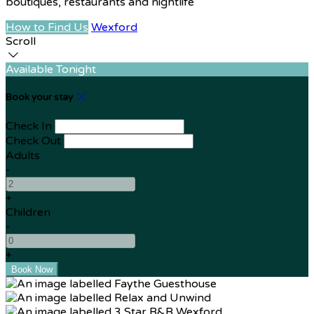
boutiques, restaurants and nightlife
How to Find Us
Wexford
Scroll
Available Tonight
Book your stay
Check In
Check Out
Adults
-
+
Children
-
+