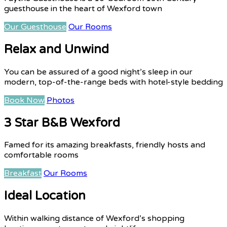
guesthouse in the heart of Wexford town
Our Guesthouse
Our Rooms
Relax and Unwind
You can be assured of a good night’s sleep in our
modern, top-of-the-range beds with hotel-style bedding
Book Now
Photos
3 Star B&B Wexford
Famed for its amazing breakfasts, friendly hosts and
comfortable rooms
Breakfast
Our Rooms
Ideal Location
Within walking distance of Wexford’s shopping