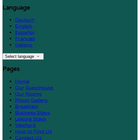
Language
Deutsch
English
Español
Français
Italiano
Select language
Pages
Home
Our Guesthouse
Our Rooms
Photo Gallery
Breakfast
Business Stays
Leisure Stays
Wexford
How to Find Us
Contact Us