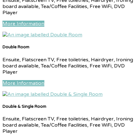
Ensuite, Flatscreen TV, Free toiletries, Hairdryer, Ironing
board available, Tea/Coffee Facilities, Free WiFi, DVD
Player
More Information
Double Room
Ensuite, Flatscreen TV, Free toiletries, Hairdryer, Ironing
board available, Tea/Coffee Facilities, Free WiFi, DVD
Player
More Information
Double & Single Room
Ensuite, Flatscreen TV, Free toiletries, Hairdryer, Ironing
board available, Tea/Coffee Facilities, Free WiFi, DVD
Player