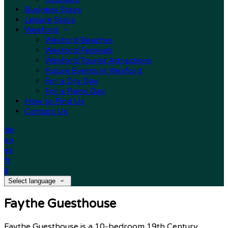
Business Stays
Leisure Stays
Wexford
Wexford Beaches
Wexford Festivals
Wexford Tourist Attractions
Future Events in Wexford
For a Dry Day
For a Rainy Day
How to Find Us
Contact Us
de
en
es
fr
it
Select language
Faythe Guesthouse
Faythe Guesthouse is a 10-bedroom 19th Century