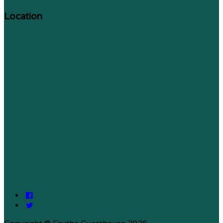
Location