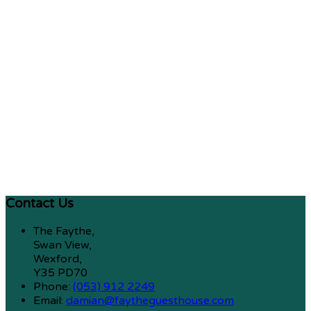
Contact Us
The Faythe,
Swan View,
Wexford,
Y35 PD70
Phone:
(053) 912 2249
Email:
damian@faytheguesthouse.com