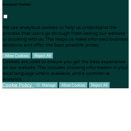
Analytical Cookies
We use analytical cookies to help us understand the
process that users go through from visiting our website
to booking with us. This helps us make informed business
decisions and offer the best possible prices.
Allow Cookies
Reject All
Cookies are used to ensure you get the best experience
on our website. This includes showing information in your
local language where available, and e-commerce
analytics.
Cookie Policy
Manage
Allow Cookies
Reject All