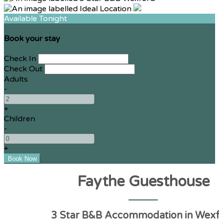
Available Tonight
Book your stay
Check In
Check Out
Adults
-
+
Children
-
+
Faythe Guesthouse
3 Star B&B Accommodation in Wex