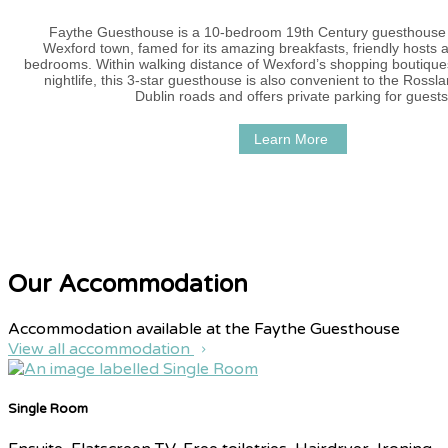
Faythe Guesthouse is a 10-bedroom 19th Century guesthouse i
Wexford town, famed for its amazing breakfasts, friendly hosts 
bedrooms. Within walking distance of Wexford’s shopping boutique
nightlife, this 3-star guesthouse is also convenient to the Ross
Dublin roads and offers private parking for guests
Learn More
Our Accommodation
Accommodation available at the Faythe Guesthouse
View all accommodation
Single Room