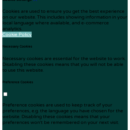
Cookies are used to ensure you get the best experience
on our website. This includes showing information in your
local language where available, and e-commerce
analytics.
Cookie Policy
Necessary Cookies
Necessary cookies are essential for the website to work.
Disabling these cookies means that you will not be able
to use this website.
Preference Cookies
Preference cookies are used to keep track of your
preferences, e.g. the language you have chosen for the
website. Disabling these cookies means that your
preferences won't be remembered on your next visit.