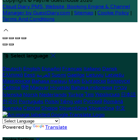
Copyright ©
Faythe Guesthouse 2026
Cloud Diary PMS, Website, Booking Engine & Channel
Manager by GuestDiary.com
|
Sitemap
|
Cookie Policy
|
Terms And Conditions
Select language
Deutsch
English
Español
Français
Italiano
Dansk
Ελληνικά
Eesti
العربية
Suomi
Gaeilge
Lietuvių
Latviešu
Македонски
Bahasa melayu
Malti
Български
Беларускі
Čeština
हिंदी
Magyar
Hrvatski
Bahasa indonesia
עברית
Íslenska
Norsk
Nederlands
Türkçe
ไทย
Українська
日本語
한국어
Português
Polski
Tiếng việt
Русский
Română
Svenska
Српски
Shqipe
Slovenščina
Slovenčina
中文
Powered by
Translate
Cookie Settings