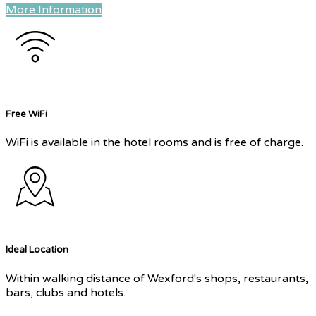
More Information
Free WiFi
WiFi is available in the hotel rooms and is free of charge.
Ideal Location
Within walking distance of Wexford's shops, restaurants,
bars, clubs and hotels.