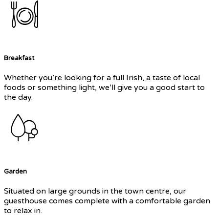
Breakfast
Whether you’re looking for a full Irish, a taste of local
foods or something light, we’ll give you a good start to
the day.
Garden
Situated on large grounds in the town centre, our
guesthouse comes complete with a comfortable garden
to relax in.