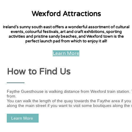
Wexford Attractions
Ireland’s sunny south east offers a wonderful assortment of cultural
events, colourful festivals, art and craft exhibitions, sporting
activities and pristine sandy beaches, and Wexford town is the
perfect launch pad from which to enjoy it all!
Learn More
How to Find Us
Faythe Guesthouse is walking distance from Wexford train station.
from.
You can walk the length of the quay towards the Faythe area if you w
along the main street if you want to visit some boutiques along the 
Learn More