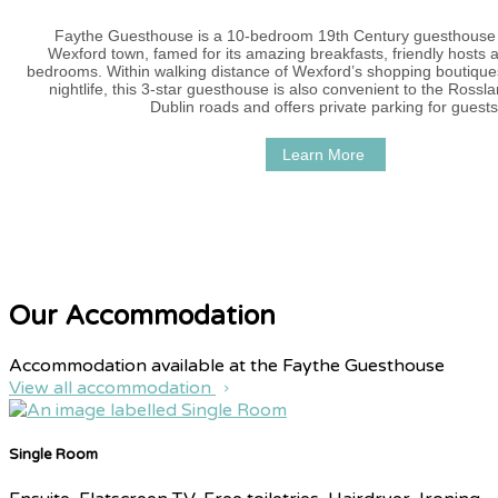
Faythe Guesthouse is a 10-bedroom 19th Century guesthouse i
Wexford town, famed for its amazing breakfasts, friendly hosts 
bedrooms. Within walking distance of Wexford’s shopping boutique
nightlife, this 3-star guesthouse is also convenient to the Ross
Dublin roads and offers private parking for guests
Learn More
Our Accommodation
Accommodation available at the Faythe Guesthouse
View all accommodation
Single Room