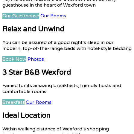
guesthouse in the heart of Wexford town
Our Guesthouse
Our Rooms
Relax and Unwind
You can be assured of a good night’s sleep in our
modern, top-of-the-range beds with hotel-style bedding
Book Now
Photos
3 Star B&B Wexford
Famed for its amazing breakfasts, friendly hosts and
comfortable rooms
Breakfast
Our Rooms
Ideal Location
Within walking distance of Wexford’s shopping