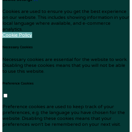
Cookies are used to ensure you get the best experience
on our website. This includes showing information in your
local language where available, and e-commerce
analytics.
Cookie Policy
Necessary Cookies
Necessary cookies are essential for the website to work.
Disabling these cookies means that you will not be able
to use this website.
Preference Cookies
Preference cookies are used to keep track of your
preferences, e.g. the language you have chosen for the
website. Disabling these cookies means that your
preferences won't be remembered on your next visit.