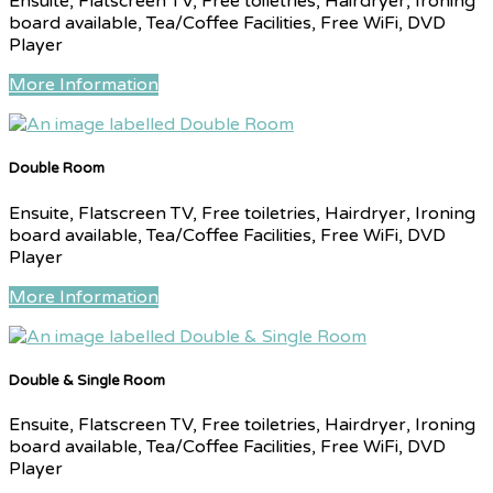
Ensuite, Flatscreen TV, Free toiletries, Hairdryer, Ironing
board available, Tea/Coffee Facilities, Free WiFi, DVD
Player
More Information
Double Room
Ensuite, Flatscreen TV, Free toiletries, Hairdryer, Ironing
board available, Tea/Coffee Facilities, Free WiFi, DVD
Player
More Information
Double & Single Room
Ensuite, Flatscreen TV, Free toiletries, Hairdryer, Ironing
board available, Tea/Coffee Facilities, Free WiFi, DVD
Player