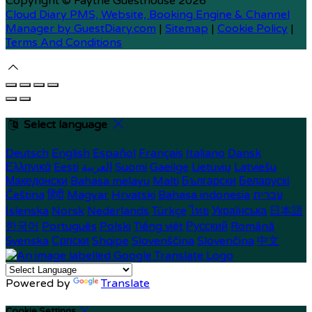
Copyright ©
Faythe Guesthouse 2026
Cloud Diary PMS, Website, Booking Engine & Channel
Manager by GuestDiary.com
|
Sitemap
|
Cookie Policy
|
Terms And Conditions
Select language
Deutsch
English
Español
Français
Italiano
Dansk
Ελληνικά
Eesti
العربية
Suomi
Gaeilge
Lietuvių
Latviešu
Македонски
Bahasa melayu
Malti
Български
Беларускі
Čeština
हिंदी
Magyar
Hrvatski
Bahasa indonesia
עברית
Íslenska
Norsk
Nederlands
Türkçe
ไทย
Українська
日本語
한국어
Português
Polski
Tiếng việt
Русский
Română
Svenska
Српски
Shqipe
Slovenščina
Slovenčina
中文
Powered by
Translate
Cookie Settings