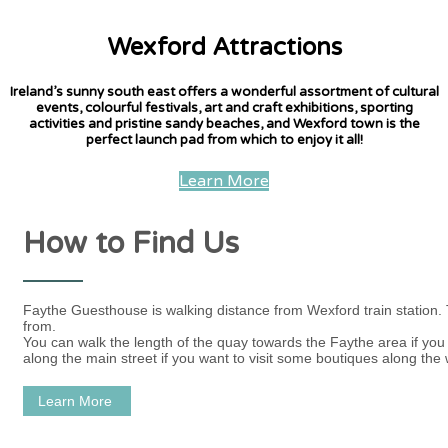
Wexford Attractions
Ireland’s sunny south east offers a wonderful assortment of cultural
events, colourful festivals, art and craft exhibitions, sporting
activities and pristine sandy beaches, and Wexford town is the
perfect launch pad from which to enjoy it all!
Learn More
How to Find Us
Faythe Guesthouse is walking distance from Wexford train station.
from.
You can walk the length of the quay towards the Faythe area if you w
along the main street if you want to visit some boutiques along the 
Learn More