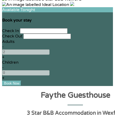
Available Tonight
Book your stay
Check In
Check Out
Adults
-
+
Children
-
+
Faythe Guesthouse
3 Star B&B Accommodation in Wex