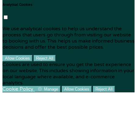
Analytical Cookies
We use analytical cookies to help us understand the
process that users go through from visiting our website
to booking with us. This helps us make informed business
decisions and offer the best possible prices.
Allow Cookies
Reject All
Cookies are used to ensure you get the best experience
on our website. This includes showing information in your
local language where available, and e-commerce
analytics.
Cookie Policy
Manage
Allow Cookies
Reject All