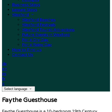
Business Stays
Leisure Stays
Wexford
Wexford Beaches
Wexford Festivals
Wexford Tourist Attractions
Future Events in Wexford
For a Dry Day
For a Rainy Day
How to Find Us
Contact Us
de
en
es
fr
it
Select language
Faythe Guesthouse
Faythe Guesthouse is a 10-bedroom 19th Century