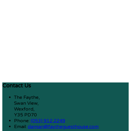
Contact Us
The Faythe,
Swan View,
Wexford,
Y35 PD70
Phone:
(053) 912 2249
Email:
damian@faytheguesthouse.com