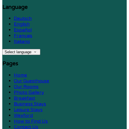
Language
Deutsch
English
Español
Français
Italiano
Select language
Pages
Home
Our Guesthouse
Our Rooms
Photo Gallery
Breakfast
Business Stays
Leisure Stays
Wexford
How to Find Us
Contact Us