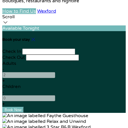
boutiques, restaurants and nightlife
How to Find Us
Wexford
Scroll
Available Tonight
Book your stay
Check In
Check Out
Adults
-
+
Children
-
+