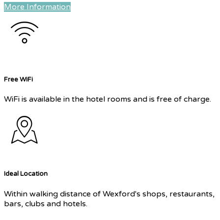
More Information
Free WiFi
WiFi is available in the hotel rooms and is free of charge.
Ideal Location
Within walking distance of Wexford's shops, restaurants,
bars, clubs and hotels.