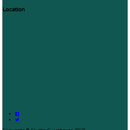
Location