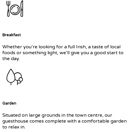
Breakfast
Whether you’re looking for a full Irish, a taste of local
foods or something light, we’ll give you a good start to
the day.
Garden
Situated on large grounds in the town centre, our
guesthouse comes complete with a comfortable garden
to relax in.