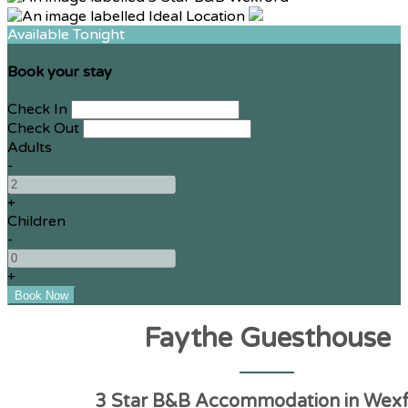
Available Tonight
Book your stay
Check In
Check Out
Adults
-
+
Children
-
+
Faythe Guesthouse
3 Star B&B Accommodation in Wex