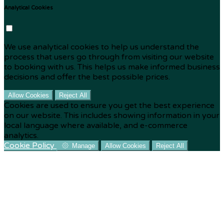
Analytical Cookies
We use analytical cookies to help us understand the
process that users go through from visiting our website
to booking with us. This helps us make informed business
decisions and offer the best possible prices.
Allow Cookies
Reject All
Cookies are used to ensure you get the best experience
on our website. This includes showing information in your
local language where available, and e-commerce
analytics.
Cookie Policy
Manage
Allow Cookies
Reject All