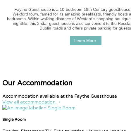
Faythe Guesthouse is a 10-bedroom 19th Century guesthouse i
Wexford town, famed for its amazing breakfasts, friendly hosts 
bedrooms. Within walking distance of Wexford’s shopping boutique
nightlife, this 3-star guesthouse is also convenient to the Ross
Dublin roads and offers private parking for guests
Learn More
Our Accommodation
Accommodation available at the Faythe Guesthouse
View all accommodation
Single Room