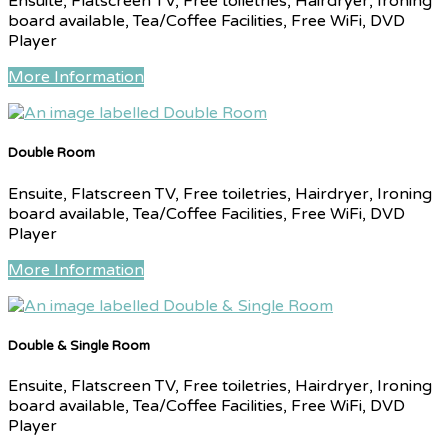
Ensuite, Flatscreen TV, Free toiletries, Hairdryer, Ironing
board available, Tea/Coffee Facilities, Free WiFi, DVD
Player
More Information
Double Room
Ensuite, Flatscreen TV, Free toiletries, Hairdryer, Ironing
board available, Tea/Coffee Facilities, Free WiFi, DVD
Player
More Information
Double & Single Room
Ensuite, Flatscreen TV, Free toiletries, Hairdryer, Ironing
board available, Tea/Coffee Facilities, Free WiFi, DVD
Player