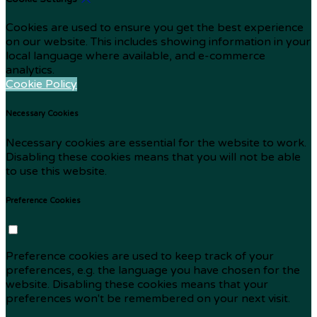
Cookies are used to ensure you get the best experience
on our website. This includes showing information in your
local language where available, and e-commerce
analytics.
Cookie Policy
Necessary Cookies
Necessary cookies are essential for the website to work.
Disabling these cookies means that you will not be able
to use this website.
Preference Cookies
Preference cookies are used to keep track of your
preferences, e.g. the language you have chosen for the
website. Disabling these cookies means that your
preferences won't be remembered on your next visit.