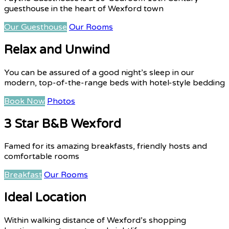
guesthouse in the heart of Wexford town
Our Guesthouse
Our Rooms
Relax and Unwind
You can be assured of a good night’s sleep in our
modern, top-of-the-range beds with hotel-style bedding
Book Now
Photos
3 Star B&B Wexford
Famed for its amazing breakfasts, friendly hosts and
comfortable rooms
Breakfast
Our Rooms
Ideal Location
Within walking distance of Wexford’s shopping