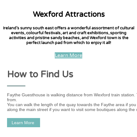
Wexford Attractions
Ireland’s sunny south east offers a wonderful assortment of cultural
events, colourful festivals, art and craft exhibitions, sporting
activities and pristine sandy beaches, and Wexford town is the
perfect launch pad from which to enjoy it all!
Learn More
How to Find Us
Faythe Guesthouse is walking distance from Wexford train station.
from.
You can walk the length of the quay towards the Faythe area if you w
along the main street if you want to visit some boutiques along the 
Learn More