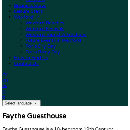
Business Stays
Leisure Stays
Wexford
Wexford Beaches
Wexford Festivals
Wexford Tourist Attractions
Future Events in Wexford
For a Dry Day
For a Rainy Day
How to Find Us
Contact Us
de
en
es
fr
it
Select language
Faythe Guesthouse
Faythe Guesthouse is a 10-bedroom 19th Century