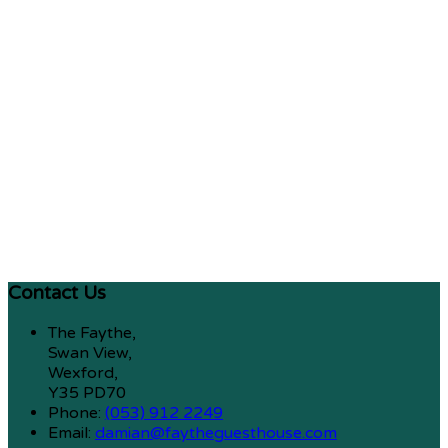
Contact Us
The Faythe,
Swan View,
Wexford,
Y35 PD70
Phone:
(053) 912 2249
Email:
damian@faytheguesthouse.com