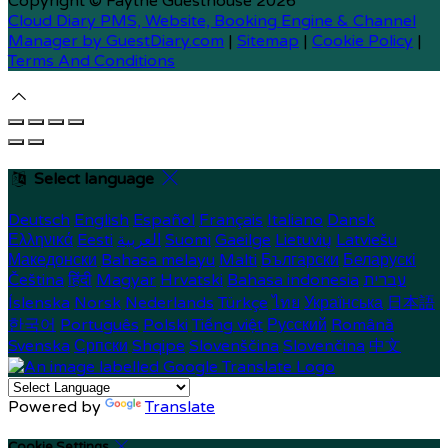
Copyright ©
Faythe Guesthouse 2026
Cloud Diary PMS, Website, Booking Engine & Channel
Manager by GuestDiary.com
|
Sitemap
|
Cookie Policy
|
Terms And Conditions
Select language
Deutsch
English
Español
Français
Italiano
Dansk
Ελληνικά
Eesti
العربية
Suomi
Gaeilge
Lietuvių
Latviešu
Македонски
Bahasa melayu
Malti
Български
Беларускі
Čeština
हिंदी
Magyar
Hrvatski
Bahasa indonesia
עברית
Íslenska
Norsk
Nederlands
Türkçe
ไทย
Українська
日本語
한국어
Português
Polski
Tiếng việt
Русский
Română
Svenska
Српски
Shqipe
Slovenščina
Slovenčina
中文
Powered by
Translate
Cookie Settings