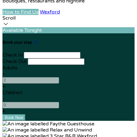
boutiques, restaurants and nightlife
How to Find Us
Wexford
Scroll
Available Tonight
Book your stay
Check In
Check Out
Adults
-
+
Children
-
+