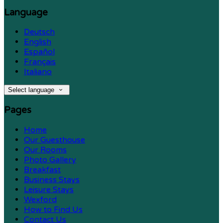
Language
Deutsch
English
Español
Français
Italiano
Select language
Pages
Home
Our Guesthouse
Our Rooms
Photo Gallery
Breakfast
Business Stays
Leisure Stays
Wexford
How to Find Us
Contact Us