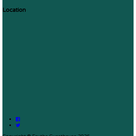
Location