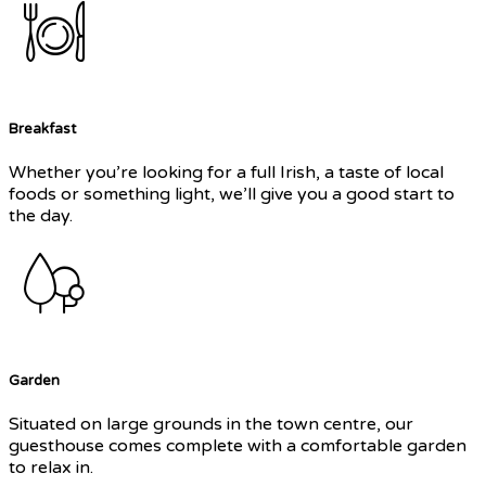
Breakfast
Whether you’re looking for a full Irish, a taste of local
foods or something light, we’ll give you a good start to
the day.
Garden
Situated on large grounds in the town centre, our
guesthouse comes complete with a comfortable garden
to relax in.