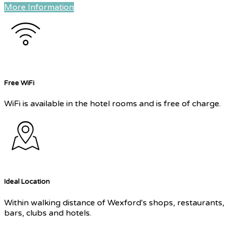
More Information
Free WiFi
WiFi is available in the hotel rooms and is free of charge.
Ideal Location
Within walking distance of Wexford's shops, restaurants,
bars, clubs and hotels.