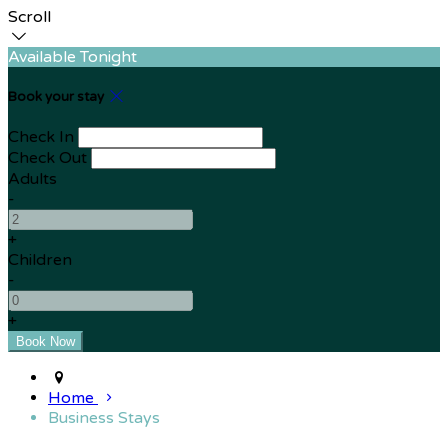
Scroll
Available Tonight
Book your stay
Check In
Check Out
Adults
-
+
Children
-
+
Home
Business Stays