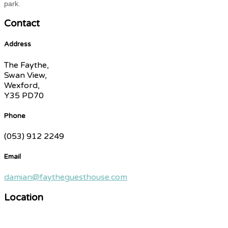
park.
Contact
Address
The Faythe,
Swan View,
Wexford,
Y35 PD70
Phone
(053) 912 2249
Email
damian@faytheguesthouse.com
Location