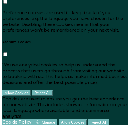
Preference cookies are used to keep track of your
preferences, e.g. the language you have chosen for the
website. Disabling these cookies means that your
preferences won't be remembered on your next visit.
Analytical Cookies
We use analytical cookies to help us understand the
process that users go through from visiting our website
to booking with us. This helps us make informed business
decisions and offer the best possible prices.
Allow Cookies
Reject All
Cookies are used to ensure you get the best experience
on our website. This includes showing information in your
local language where available, and e-commerce
analytics.
Cookie Policy
Manage
Allow Cookies
Reject All