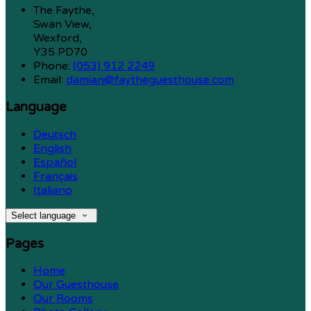
The Faythe,
Swan View,
Wexford,
Y35 PD70
Phone:
(053) 912 2249
Email:
damian@faytheguesthouse.com
Language
Deutsch
English
Español
Français
Italiano
Select language
Pages
Home
Our Guesthouse
Our Rooms