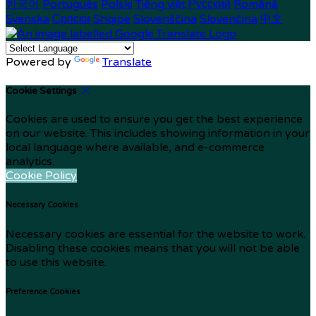
한국어
Português
Polski
Tiếng việt
Русский
Română
Svenska
Српски
Shqipe
Slovenščina
Slovenčina
中文
Powered by
Translate
Cookie Settings
Cookies are used to ensure you get the best experience
on our website. This includes showing information in your
local language where available, and e-commerce
analytics.
Cookie Policy
Necessary Cookies
Necessary cookies are essential for the website to work.
Disabling these cookies means that you will not be able
to use this website.
Preference Cookies