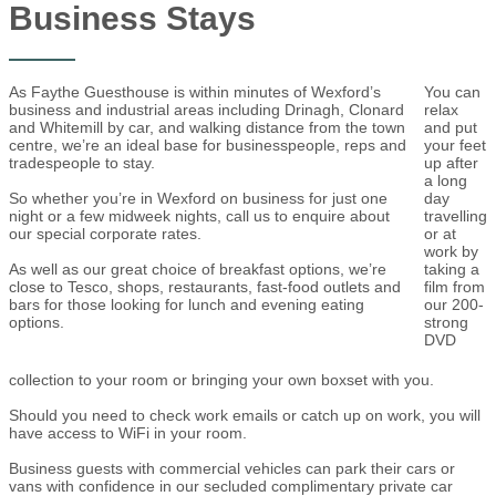
Business Stays
As Faythe Guesthouse is within minutes of Wexford’s
You can
business and industrial areas including Drinagh, Clonard
relax
and Whitemill by car, and walking distance from the town
and put
centre, we’re an ideal base for businesspeople, reps and
your feet
tradespeople to stay.
up after
a long
So whether you’re in Wexford on business for just one
day
night or a few midweek nights, call us to enquire about
travelling
our special corporate rates.
or at
work by
As well as our great choice of breakfast options, we’re
taking a
close to Tesco, shops, restaurants, fast-food outlets and
film from
bars for those looking for lunch and evening eating
our 200-
options.
strong
DVD
collection to your room or bringing your own boxset with you.
Should you need to check work emails or catch up on work, you will
have access to WiFi in your room.
Business guests with commercial vehicles can park their cars or
vans with confidence in our secluded complimentary private car