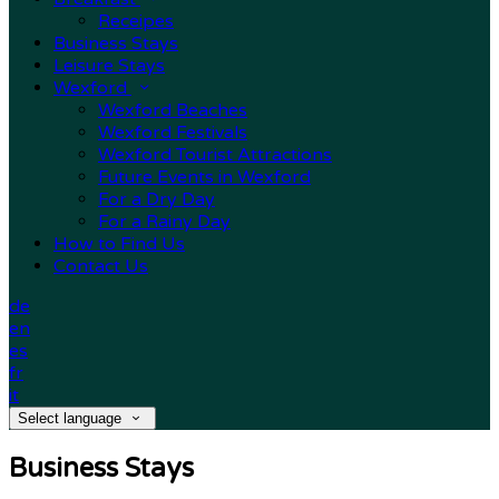
Receipes
Business Stays
Leisure Stays
Wexford
Wexford Beaches
Wexford Festivals
Wexford Tourist Attractions
Future Events in Wexford
For a Dry Day
For a Rainy Day
How to Find Us
Contact Us
de
en
es
fr
it
Select language
Business Stays