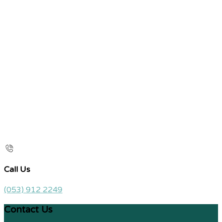
Call Us
(053) 912 2249
Contact Us