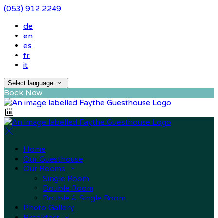
(053) 912 2249
de
en
es
fr
it
Select language
Book Now
Home
Our Guesthouse
Our Rooms
Single Room
Double Room
Double & Single Room
Photo Gallery
Breakfast