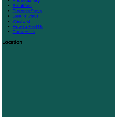
Photo Gallery
Breakfast
Business Stays
Leisure Stays
Wexford
How to Find Us
Contact Us
Location