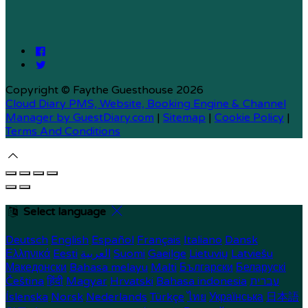
Copyright ©
Faythe Guesthouse 2026
Cloud Diary PMS, Website, Booking Engine & Channel
Manager by GuestDiary.com
|
Sitemap
|
Cookie Policy
|
Terms And Conditions
Select language
Deutsch
English
Español
Français
Italiano
Dansk
Ελληνικά
Eesti
العربية
Suomi
Gaeilge
Lietuvių
Latviešu
Македонски
Bahasa melayu
Malti
Български
Беларускі
Čeština
हिंदी
Magyar
Hrvatski
Bahasa indonesia
עברית
Íslenska
Norsk
Nederlands
Türkçe
ไทย
Українська
日本語