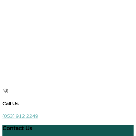
Call Us
(053) 912 2249
Contact Us