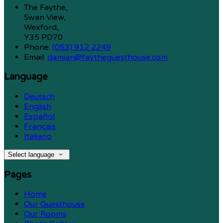
The Faythe,
Swan View,
Wexford,
Y35 PD70
Phone:
(053) 912 2249
Email:
damian@faytheguesthouse.com
Language
Deutsch
English
Español
Français
Italiano
Select language
Pages
Home
Our Guesthouse
Our Rooms