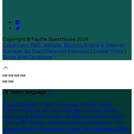
Copyright ©
Faythe Guesthouse 2026
Cloud Diary PMS, Website, Booking Engine & Channel
Manager by GuestDiary.com
|
Sitemap
|
Cookie Policy
|
Terms And Conditions
Select language
Deutsch
English
Español
Français
Italiano
Dansk
Ελληνικά
Eesti
العربية
Suomi
Gaeilge
Lietuvių
Latviešu
Македонски
Bahasa melayu
Malti
Български
Беларускі
Čeština
हिंदी
Magyar
Hrvatski
Bahasa indonesia
עברית
Íslenska
Norsk
Nederlands
Türkçe
ไทย
Українська
日本語