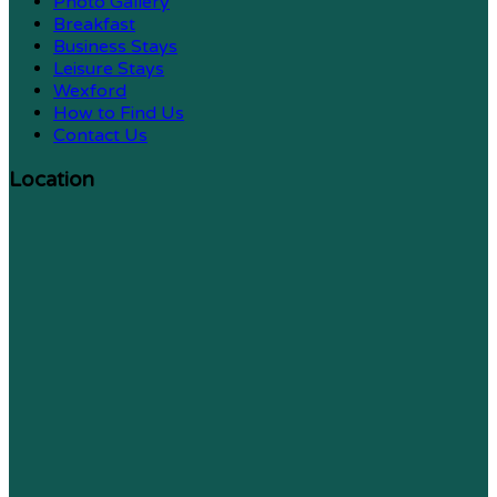
Photo Gallery
Breakfast
Business Stays
Leisure Stays
Wexford
How to Find Us
Contact Us
Location