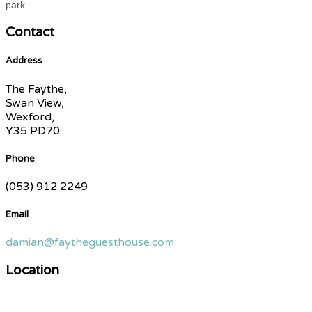
park.
Contact
Address
The Faythe,
Swan View,
Wexford,
Y35 PD70
Phone
(053) 912 2249
Email
damian@faytheguesthouse.com
Location