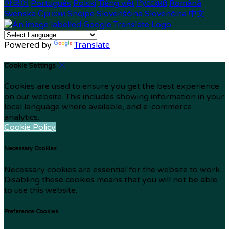
한국어
Português
Polski
Tiếng việt
Русский
Română
Svenska
Српски
Shqipe
Slovenščina
Slovenčina
中文
Powered by
Translate
Cookie Settings
Cookies are used to ensure you get the best experience
on our website. This includes showing information in your
local language where available, and e-commerce
analytics.
Cookie Policy
Necessary Cookies
Necessary cookies are essential for the website to work.
Disabling these cookies means that you will not be able
to use this website.
Preference Cookies