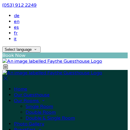
(053) 912 2249
de
en
es
fr
it
Select language
Book Now
Home
Our Guesthouse
Our Rooms
Single Room
Double Room
Double & Single Room
Photo Gallery
Breakfast