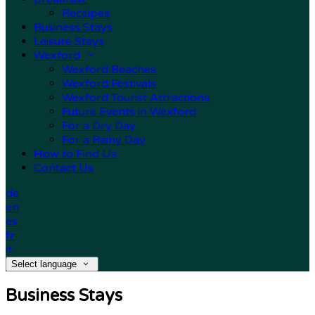
Receipes
Business Stays
Leisure Stays
Wexford
Wexford Beaches
Wexford Festivals
Wexford Tourist Attractions
Future Events in Wexford
For a Dry Day
For a Rainy Day
How to Find Us
Contact Us
de
en
es
fr
it
Select language
Business Stays