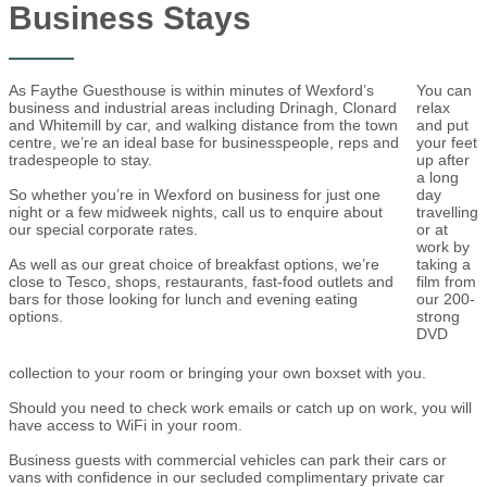
Business Stays
As Faythe Guesthouse is within minutes of Wexford’s
You can
business and industrial areas including Drinagh, Clonard
relax
and Whitemill by car, and walking distance from the town
and put
centre, we’re an ideal base for businesspeople, reps and
your feet
tradespeople to stay.
up after
a long
So whether you’re in Wexford on business for just one
day
night or a few midweek nights, call us to enquire about
travelling
our special corporate rates.
or at
work by
As well as our great choice of breakfast options, we’re
taking a
close to Tesco, shops, restaurants, fast-food outlets and
film from
bars for those looking for lunch and evening eating
our 200-
options.
strong
DVD
collection to your room or bringing your own boxset with you.
Should you need to check work emails or catch up on work, you will
have access to WiFi in your room.
Business guests with commercial vehicles can park their cars or
vans with confidence in our secluded complimentary private car