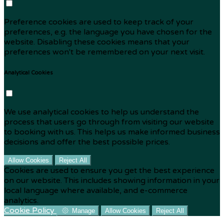
Preference cookies are used to keep track of your
preferences, e.g. the language you have chosen for the
website. Disabling these cookies means that your
preferences won't be remembered on your next visit.
Analytical Cookies
We use analytical cookies to help us understand the
process that users go through from visiting our website
to booking with us. This helps us make informed business
decisions and offer the best possible prices.
Allow Cookies
Reject All
Cookies are used to ensure you get the best experience
on our website. This includes showing information in your
local language where available, and e-commerce
analytics.
Cookie Policy
Manage
Allow Cookies
Reject All