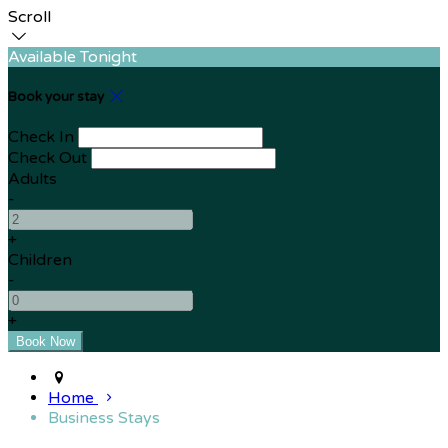
Scroll
Available Tonight
Book your stay
Check In
Check Out
Adults
-
+
Children
-
+
Home
Business Stays