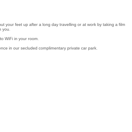
t your feet up after a long day travelling or at work by taking a film
h you.
to WiFi in your room.
ence in our secluded complimentary private car park.