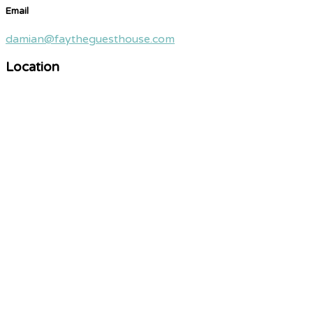
Email
damian@faytheguesthouse.com
Location