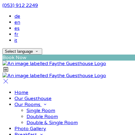
(053) 912 2249
de
en
es
fr
it
Select language
Book Now
Home
Our Guesthouse
Our Rooms
Single Room
Double Room
Double & Single Room
Photo Gallery
Breakfast