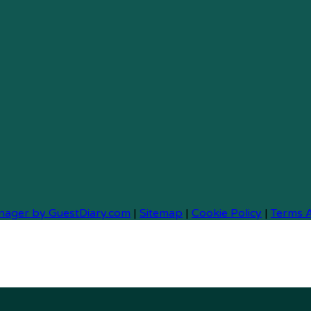
nager by GuestDiary.com
|
Sitemap
|
Cookie Policy
|
Terms 