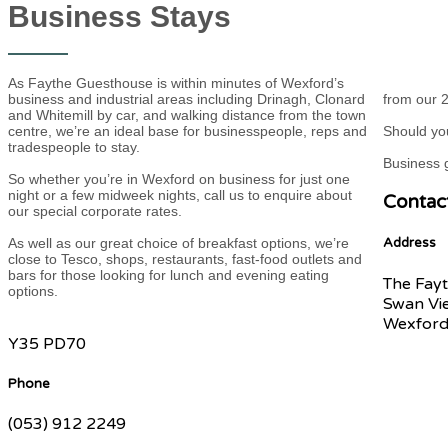
Business Stays
As Faythe Guesthouse is within minutes of Wexford’s
business and industrial areas including Drinagh, Clonard
from our 2
and Whitemill by car, and walking distance from the town
centre, we’re an ideal base for businesspeople, reps and
Should you
tradespeople to stay.
Business g
So whether you’re in Wexford on business for just one
night or a few midweek nights, call us to enquire about
Contac
our special corporate rates.
As well as our great choice of breakfast options, we’re
Address
close to Tesco, shops, restaurants, fast-food outlets and
bars for those looking for lunch and evening eating
The Fayt
options.
Swan Vi
Wexford
Y35 PD70
Phone
(053) 912 2249