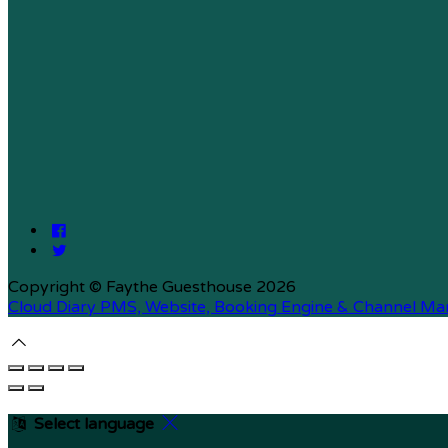
Copyright ©
Faythe Guesthouse 2026
Cloud Diary PMS, Website, Booking Engine & Channel Ma
Select language