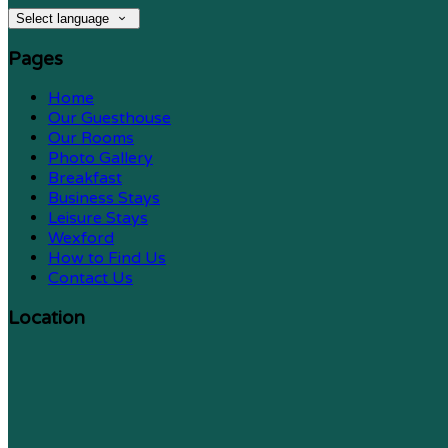
Select language
Pages
Home
Our Guesthouse
Our Rooms
Photo Gallery
Breakfast
Business Stays
Leisure Stays
Wexford
How to Find Us
Contact Us
Location