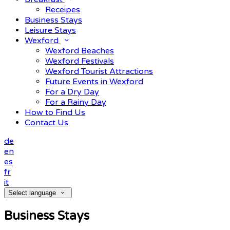
Receipes
Business Stays
Leisure Stays
Wexford
Wexford Beaches
Wexford Festivals
Wexford Tourist Attractions
Future Events in Wexford
For a Dry Day
For a Rainy Day
How to Find Us
Contact Us
de
en
es
fr
it
Select language
Business Stays