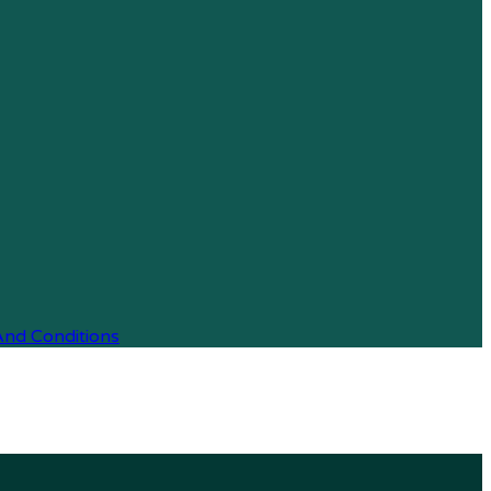
And Conditions