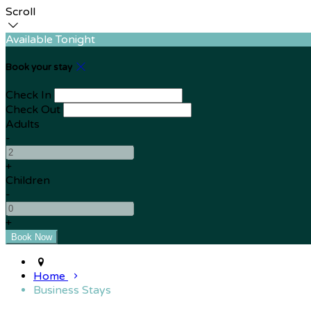
Scroll
Available Tonight
Book your stay
Check In
Check Out
Adults
-
+
Children
-
+
Home
Business Stays