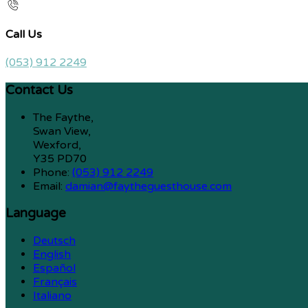
Call Us
(053) 912 2249
Contact Us
The Faythe,
Swan View,
Wexford,
Y35 PD70
Phone:
(053) 912 2249
Email:
damian@faytheguesthouse.com
Language
Deutsch
English
Español
Français
Italiano