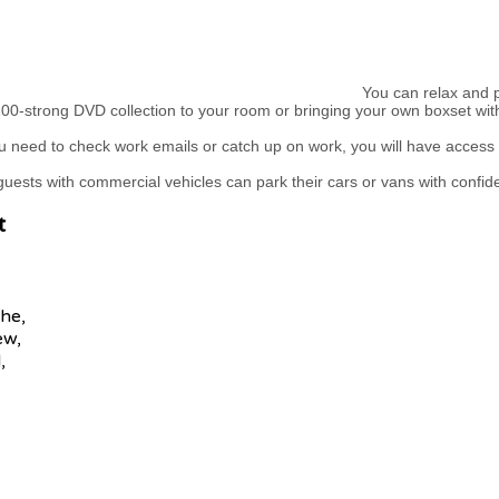
You can relax and pu
00-strong DVD collection to your room or bringing your own boxset wit
 need to check work emails or catch up on work, you will have access 
uests with commercial vehicles can park their cars or vans with confid
t
he,
ew,
,