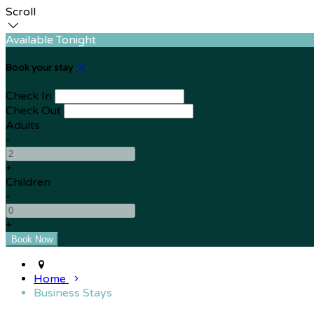
Scroll
Available Tonight
Book your stay
Check In
Check Out
Adults
-
+
Children
-
+
Home
Business Stays