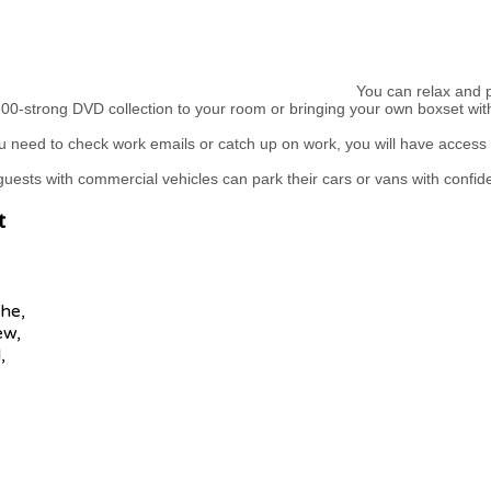
You can relax and pu
00-strong DVD collection to your room or bringing your own boxset wit
 need to check work emails or catch up on work, you will have access 
uests with commercial vehicles can park their cars or vans with confid
t
he,
ew,
,