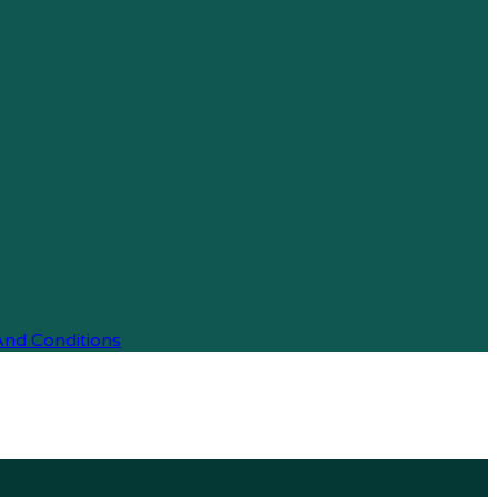
And Conditions