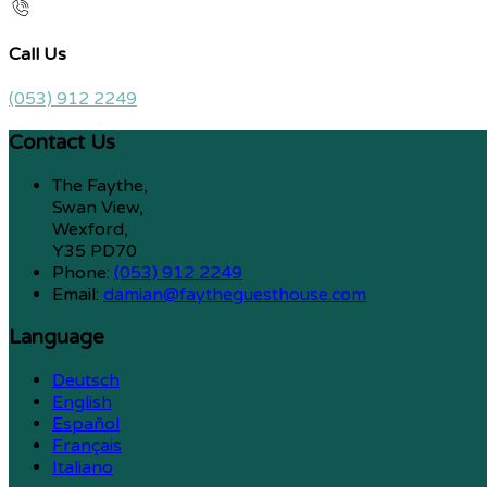
Call Us
(053) 912 2249
Contact Us
The Faythe,
Swan View,
Wexford,
Y35 PD70
Phone:
(053) 912 2249
Email:
damian@faytheguesthouse.com
Language
Deutsch
English
Español
Français
Italiano