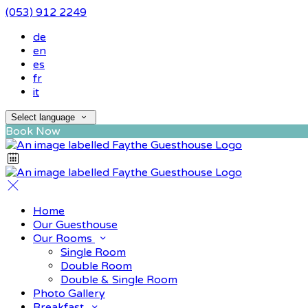
(053) 912 2249
de
en
es
fr
it
Select language
Book Now
Home
Our Guesthouse
Our Rooms
Single Room
Double Room
Double & Single Room
Photo Gallery
Breakfast