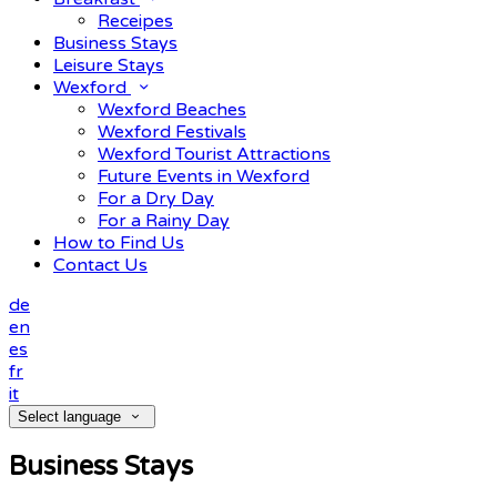
Receipes
Business Stays
Leisure Stays
Wexford
Wexford Beaches
Wexford Festivals
Wexford Tourist Attractions
Future Events in Wexford
For a Dry Day
For a Rainy Day
How to Find Us
Contact Us
de
en
es
fr
it
Select language
Business Stays