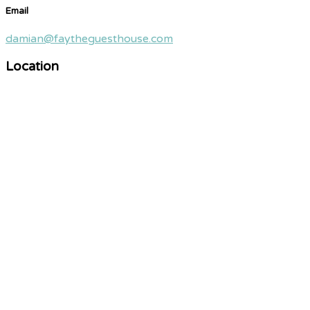
Email
damian@faytheguesthouse.com
Location