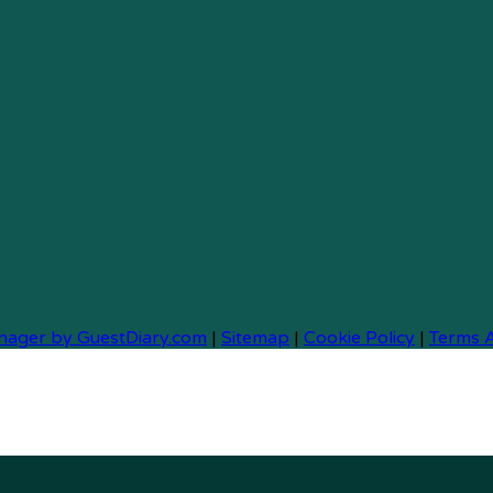
nager by GuestDiary.com
|
Sitemap
|
Cookie Policy
|
Terms 