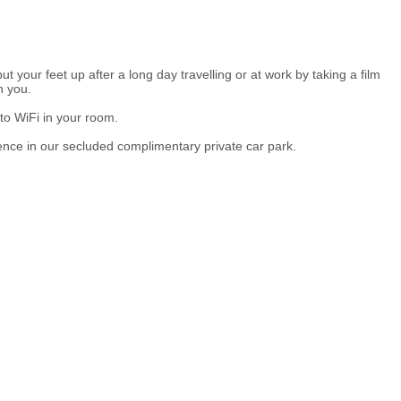
t your feet up after a long day travelling or at work by taking a film
h you.
to WiFi in your room.
ence in our secluded complimentary private car park.