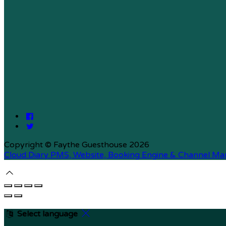
Copyright ©
Faythe Guesthouse 2026
Cloud Diary PMS, Website, Booking Engine & Channel Ma
Select language