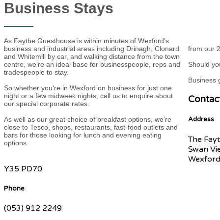
Business Stays
As Faythe Guesthouse is within minutes of Wexford’s
business and industrial areas including Drinagh, Clonard
from our 2
and Whitemill by car, and walking distance from the town
centre, we’re an ideal base for businesspeople, reps and
Should you
tradespeople to stay.
Business g
So whether you’re in Wexford on business for just one
night or a few midweek nights, call us to enquire about
Contac
our special corporate rates.
As well as our great choice of breakfast options, we’re
Address
close to Tesco, shops, restaurants, fast-food outlets and
bars for those looking for lunch and evening eating
The Fayt
options.
Swan Vi
Wexford
Y35 PD70
Phone
(053) 912 2249