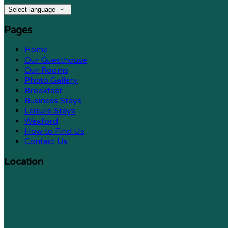
Select language
Pages
Home
Our Guesthouse
Our Rooms
Photo Gallery
Breakfast
Business Stays
Leisure Stays
Wexford
How to Find Us
Contact Us
Location