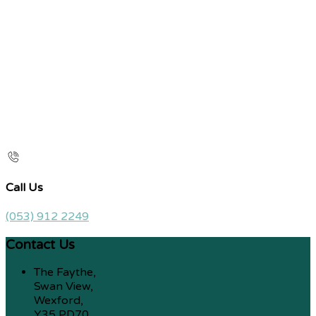
Call Us
(053) 912 2249
Contact Us
The Faythe,
Swan View,
Wexford,
Y35 PD70