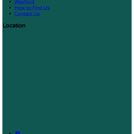
Wexford
How to Find Us
Contact Us
Location