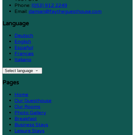
Phone:
(053) 912 2249
Email:
damian@faytheguesthouse.com
Language
Deutsch
English
Español
Français
Italiano
Select language
Pages
Home
Our Guesthouse
Our Rooms
Photo Gallery
Breakfast
Business Stays
Leisure Stays