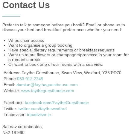
Contact Us
Prefer to talk to someone before you book? Email or phone us to
discuss your bed and breakfast preferences whether you need:
Wheelchair access
Want to organise a group booking
Have special dietary requirements or breakfast requests
Want us to put flowers or champagne/prosecco in your room for
a romantic break
Or want to book one of our rooms with a sea view.
Address: Faythe Guesthouse, Swan View, Wexford, Y35 PD70
Phone:
053 912 2249
Email:
damian@faytheguesthouse.com
Website:
www.faytheguesthouse.com
Facebook:
facebook.com/FaytheGuesthouse
Twitter:
twitter.com/faythewexford
Tripadvisor:
tripadvisor.ie
Sat nav co-ordinates:
N52 19 990