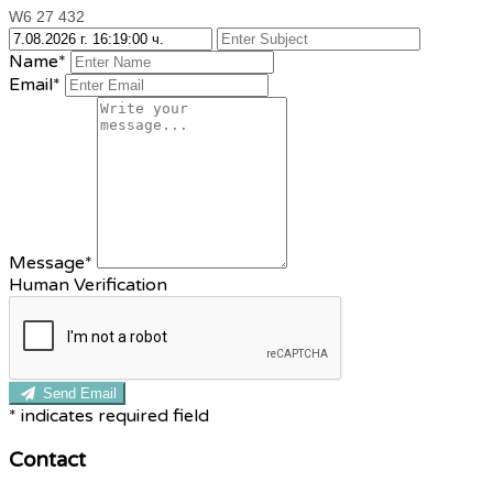
W6 27 432
Name*
Email*
Message*
Human Verification
Send Email
*
indicates required field
Contact