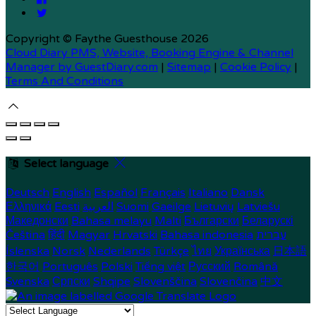
Copyright ©
Faythe Guesthouse 2026
Cloud Diary PMS, Website, Booking Engine & Channel
Manager by GuestDiary.com
|
Sitemap
|
Cookie Policy
|
Terms And Conditions
Select language
Deutsch
English
Español
Français
Italiano
Dansk
Ελληνικά
Eesti
العربية
Suomi
Gaeilge
Lietuvių
Latviešu
Македонски
Bahasa melayu
Malti
Български
Беларускі
Čeština
हिंदी
Magyar
Hrvatski
Bahasa indonesia
עברית
Íslenska
Norsk
Nederlands
Türkçe
ไทย
Українська
日本語
한국어
Português
Polski
Tiếng việt
Русский
Română
Svenska
Српски
Shqipe
Slovenščina
Slovenčina
中文