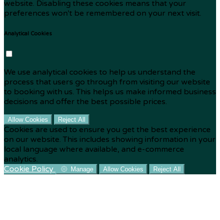
website. Disabling these cookies means that your
preferences won't be remembered on your next visit.
Analytical Cookies
We use analytical cookies to help us understand the
process that users go through from visiting our website
to booking with us. This helps us make informed business
decisions and offer the best possible prices.
Allow Cookies
Reject All
Cookies are used to ensure you get the best experience
on our website. This includes showing information in your
local language where available, and e-commerce
analytics.
Cookie Policy
Manage
Allow Cookies
Reject All