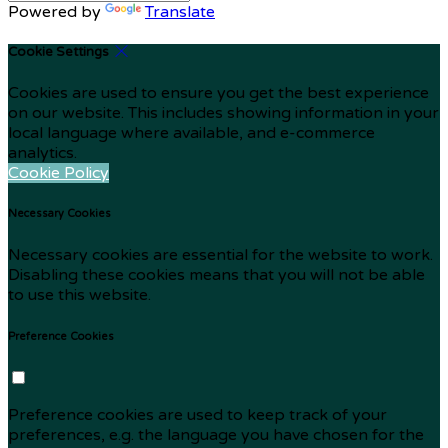
Powered by
Translate
Cookie Settings
Cookies are used to ensure you get the best experience
on our website. This includes showing information in your
local language where available, and e-commerce
analytics.
Cookie Policy
Necessary Cookies
Necessary cookies are essential for the website to work.
Disabling these cookies means that you will not be able
to use this website.
Preference Cookies
Preference cookies are used to keep track of your
preferences, e.g. the language you have chosen for the