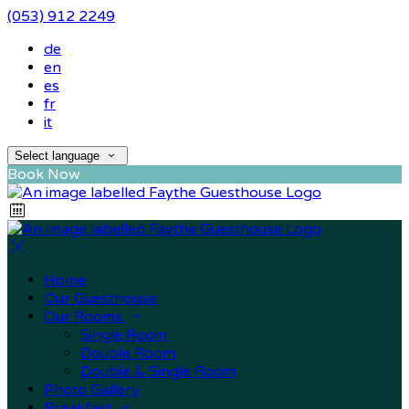
(053) 912 2249
de
en
es
fr
it
Select language
Book Now
Home
Our Guesthouse
Our Rooms
Single Room
Double Room
Double & Single Room
Photo Gallery
Breakfast