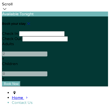
Scroll
Available Tonight
Book your stay
Check In
Check Out
Adults
-
+
Children
-
+
Home
Contact Us