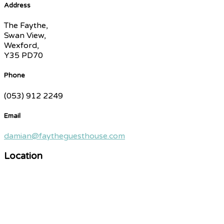
Address
The Faythe,
Swan View,
Wexford,
Y35 PD70
Phone
(053) 912 2249
Email
damian@faytheguesthouse.com
Location