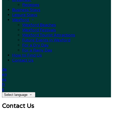
Receipes
Business Stays
Leisure Stays
Wexford
Wexford Beaches
Wexford Festivals
Wexford Tourist Attractions
Future Events in Wexford
For a Dry Day
For a Rainy Day
How to Find Us
Contact Us
de
en
es
fr
it
Select language
Contact Us