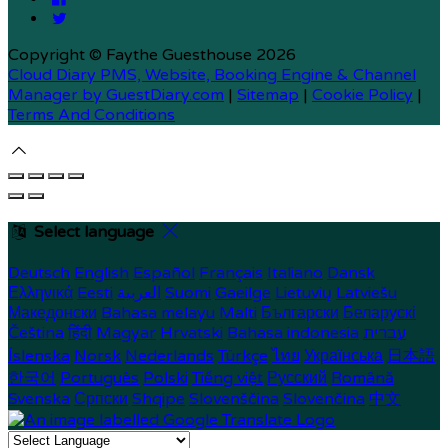
Copyright ©
Faythe Guesthouse 2026
Cloud Diary PMS, Website, Booking Engine & Channel
Manager by GuestDiary.com
|
Sitemap
|
Cookie Policy
|
Terms And Conditions
Select language
Deutsch
English
Español
Français
Italiano
Dansk
Ελληνικά
Eesti
العربية
Suomi
Gaeilge
Lietuvių
Latviešu
Македонски
Bahasa melayu
Malti
Български
Беларускі
Čeština
हिंदी
Magyar
Hrvatski
Bahasa indonesia
עברית
Íslenska
Norsk
Nederlands
Türkçe
ไทย
Українська
日本語
한국어
Português
Polski
Tiếng việt
Русский
Română
Svenska
Српски
Shqipe
Slovenščina
Slovenčina
中文