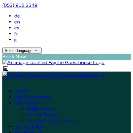
(053) 912 2249
de
en
es
fr
it
Select language
Book Now
Home
Our Guesthouse
Our Rooms
Single Room
Double Room
Double & Single Room
Photo Gallery
Breakfast