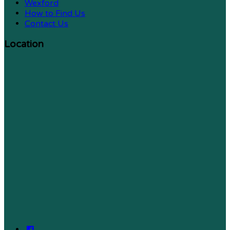
Wexford
How to Find Us
Contact Us
Location