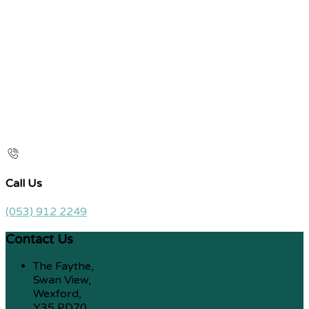
Call Us
(053) 912 2249
Contact Us
The Faythe,
Swan View,
Wexford,
Y35 PD70