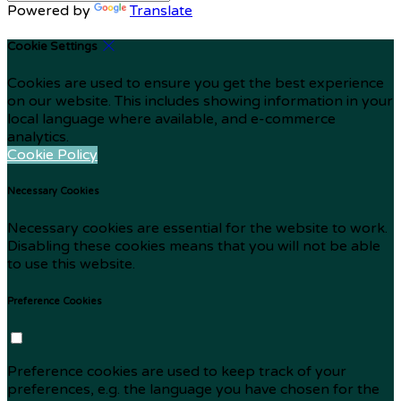
Powered by
Translate
Cookie Settings
Cookies are used to ensure you get the best experience
on our website. This includes showing information in your
local language where available, and e-commerce
analytics.
Cookie Policy
Necessary Cookies
Necessary cookies are essential for the website to work.
Disabling these cookies means that you will not be able
to use this website.
Preference Cookies
Preference cookies are used to keep track of your
preferences, e.g. the language you have chosen for the