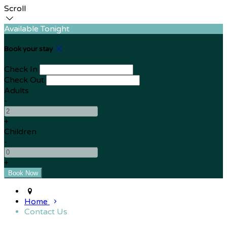
Scroll
Available Tonight
Book your stay
Check In
Check Out
Adults
-
+
Children
-
+
Home
Contact Us