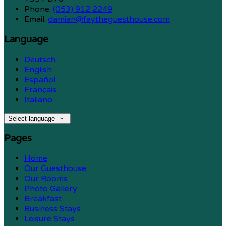
Phone:
(053) 912 2249
Email:
damian@faytheguesthouse.com
Language
Deutsch
English
Español
Français
Italiano
Select language
Pages
Home
Our Guesthouse
Our Rooms
Photo Gallery
Breakfast
Business Stays
Leisure Stays