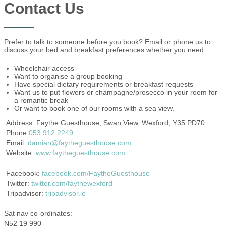
Contact Us
Prefer to talk to someone before you book? Email or phone us to
discuss your bed and breakfast preferences whether you need:
Wheelchair access
Want to organise a group booking
Have special dietary requirements or breakfast requests
Want us to put flowers or champagne/prosecco in your room for
a romantic break
Or want to book one of our rooms with a sea view.
Address: Faythe Guesthouse, Swan View, Wexford, Y35 PD70
Phone:
053 912 2249
Email:
damian@faytheguesthouse.com
Website:
www.faytheguesthouse.com
Facebook:
facebook.com/FaytheGuesthouse
Twitter:
twitter.com/faythewexford
Tripadvisor:
tripadvisor.ie
Sat nav co-ordinates:
N52 19 990