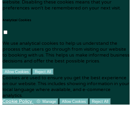
website. Disabling these cookies means that your
preferences won't be remembered on your next visit.
Analytical Cookies
We use analytical cookies to help us understand the
process that users go through from visiting our website
to booking with us. This helps us make informed business
decisions and offer the best possible prices.
Allow Cookies
Reject All
Cookies are used to ensure you get the best experience
on our website. This includes showing information in your
local language where available, and e-commerce
analytics.
Cookie Policy
Manage
Allow Cookies
Reject All