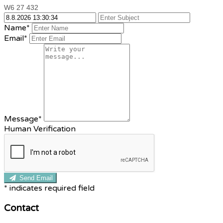
W6 27 432
Name*
Email*
Message*
Human Verification
Send Email
*
indicates required field
Contact