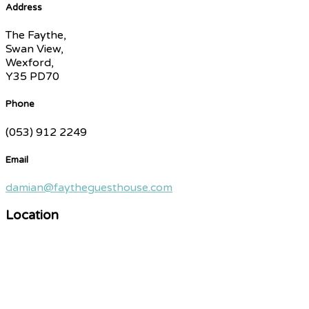
Address
The Faythe,
Swan View,
Wexford,
Y35 PD70
Phone
(053) 912 2249
Email
damian@faytheguesthouse.com
Location