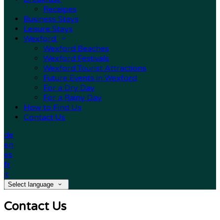
Receipes
Business Stays
Leisure Stays
Wexford
Wexford Beaches
Wexford Festivals
Wexford Tourist Attractions
Future Events in Wexford
For a Dry Day
For a Rainy Day
How to Find Us
Contact Us
de
en
es
fr
it
Select language
Contact Us