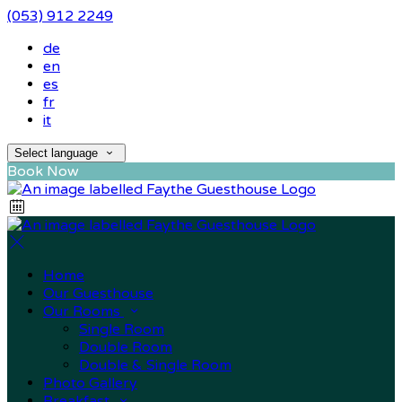
(053) 912 2249
de
en
es
fr
it
Select language
Book Now
Home
Our Guesthouse
Our Rooms
Single Room
Double Room
Double & Single Room
Photo Gallery
Breakfast