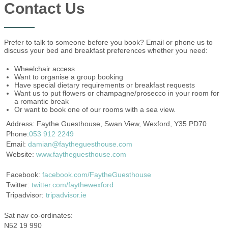
Contact Us
Prefer to talk to someone before you book? Email or phone us to
discuss your bed and breakfast preferences whether you need:
Wheelchair access
Want to organise a group booking
Have special dietary requirements or breakfast requests
Want us to put flowers or champagne/prosecco in your room for
a romantic break
Or want to book one of our rooms with a sea view.
Address: Faythe Guesthouse, Swan View, Wexford, Y35 PD70
Phone:
053 912 2249
Email:
damian@faytheguesthouse.com
Website:
www.faytheguesthouse.com
Facebook:
facebook.com/FaytheGuesthouse
Twitter:
twitter.com/faythewexford
Tripadvisor:
tripadvisor.ie
Sat nav co-ordinates:
N52 19 990