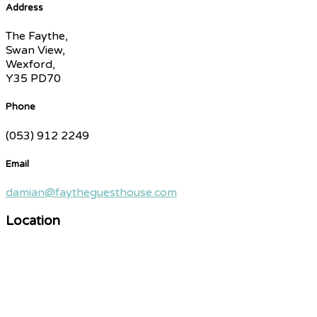
Address
The Faythe,
Swan View,
Wexford,
Y35 PD70
Phone
(053) 912 2249
Email
damian@faytheguesthouse.com
Location