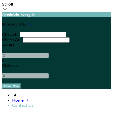
Scroll
Available Tonight
Book your stay
Check In
Check Out
Adults
-
+
Children
-
+
Home
Contact Us