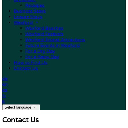
Receipes
Business Stays
Leisure Stays
Wexford
Wexford Beaches
Wexford Festivals
Wexford Tourist Attractions
Future Events in Wexford
For a Dry Day
For a Rainy Day
How to Find Us
Contact Us
de
en
es
fr
it
Select language
Contact Us