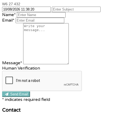
W6 27 432
Name*
Email*
Message*
Human Verification
Send Email
*
indicates required field
Contact