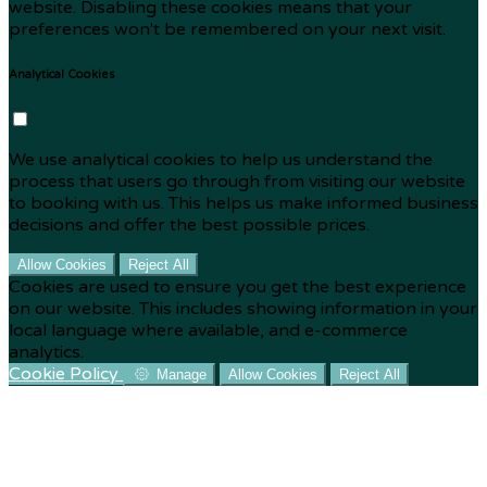
website. Disabling these cookies means that your
preferences won't be remembered on your next visit.
Analytical Cookies
We use analytical cookies to help us understand the
process that users go through from visiting our website
to booking with us. This helps us make informed business
decisions and offer the best possible prices.
Allow Cookies
Reject All
Cookies are used to ensure you get the best experience
on our website. This includes showing information in your
local language where available, and e-commerce
analytics.
Cookie Policy
Manage
Allow Cookies
Reject All