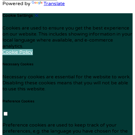
Powered by
Translate
Cookie Settings
Cookies are used to ensure you get the best experience
on our website. This includes showing information in your
local language where available, and e-commerce
analytics.
Cookie Policy
Necessary Cookies
Necessary cookies are essential for the website to work.
Disabling these cookies means that you will not be able
to use this website.
Preference Cookies
Preference cookies are used to keep track of your
preferences, e.g. the language you have chosen for the