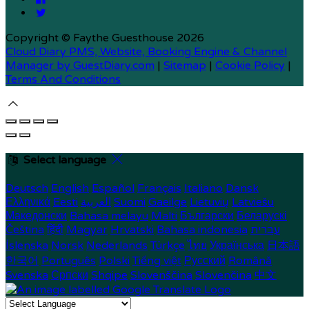
Copyright ©
Faythe Guesthouse 2026
Cloud Diary PMS, Website, Booking Engine & Channel
Manager by GuestDiary.com
|
Sitemap
|
Cookie Policy
|
Terms And Conditions
Select language
Deutsch
English
Español
Français
Italiano
Dansk
Ελληνικά
Eesti
العربية
Suomi
Gaeilge
Lietuvių
Latviešu
Македонски
Bahasa melayu
Malti
Български
Беларускі
Čeština
हिंदी
Magyar
Hrvatski
Bahasa indonesia
עברית
Íslenska
Norsk
Nederlands
Türkçe
ไทย
Українська
日本語
한국어
Português
Polski
Tiếng việt
Русский
Română
Svenska
Српски
Shqipe
Slovenščina
Slovenčina
中文