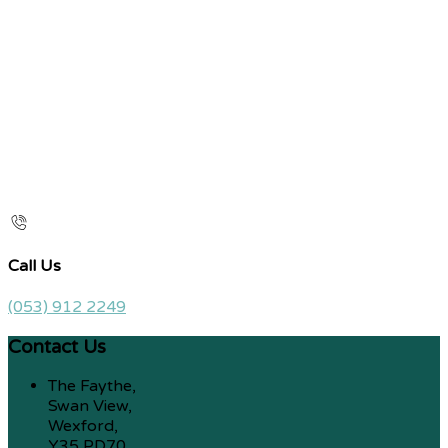
Call Us
(053) 912 2249
Contact Us
The Faythe,
Swan View,
Wexford,
Y35 PD70