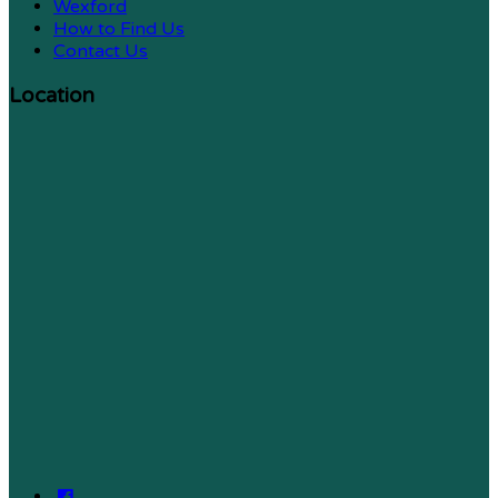
Wexford
How to Find Us
Contact Us
Location