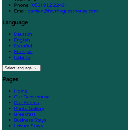
Phone:
(053) 912 2249
Email:
damian@faytheguesthouse.com
Language
Deutsch
English
Español
Français
Italiano
Select language
Pages
Home
Our Guesthouse
Our Rooms
Photo Gallery
Breakfast
Business Stays
Leisure Stays