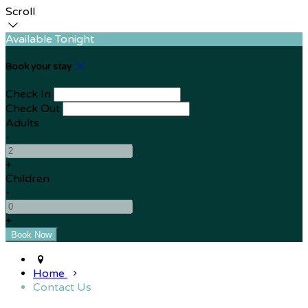
Scroll
Available Tonight
Book your stay
Check In
Check Out
Adults
-
+
Children
-
+
Home
Contact Us