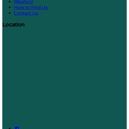
Wexford
How to Find Us
Contact Us
Location