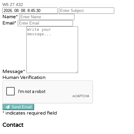
W6 27 432
Name*
Email*
Message*
Human Verification
Send Email
*
indicates required field
Contact