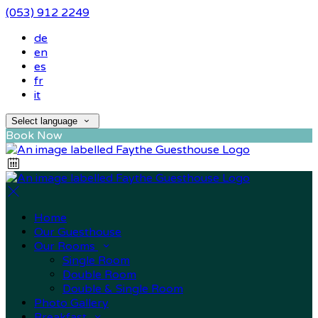
(053) 912 2249
de
en
es
fr
it
Select language
Book Now
Home
Our Guesthouse
Our Rooms
Single Room
Double Room
Double & Single Room
Photo Gallery
Breakfast