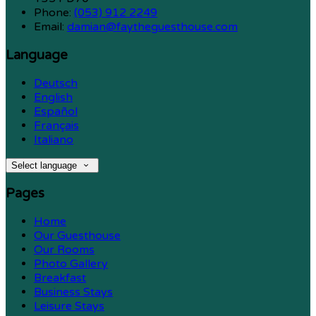
Phone:
(053) 912 2249
Email:
damian@faytheguesthouse.com
Language
Deutsch
English
Español
Français
Italiano
Select language
Pages
Home
Our Guesthouse
Our Rooms
Photo Gallery
Breakfast
Business Stays
Leisure Stays