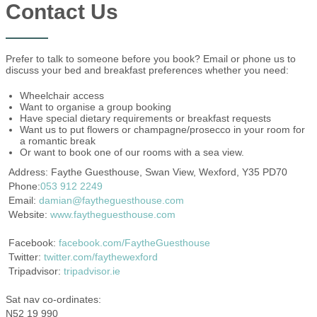
Contact Us
Prefer to talk to someone before you book? Email or phone us to
discuss your bed and breakfast preferences whether you need:
Wheelchair access
Want to organise a group booking
Have special dietary requirements or breakfast requests
Want us to put flowers or champagne/prosecco in your room for
a romantic break
Or want to book one of our rooms with a sea view.
Address: Faythe Guesthouse, Swan View, Wexford, Y35 PD70
Phone:
053 912 2249
Email:
damian@faytheguesthouse.com
Website:
www.faytheguesthouse.com
Facebook:
facebook.com/FaytheGuesthouse
Twitter:
twitter.com/faythewexford
Tripadvisor:
tripadvisor.ie
Sat nav co-ordinates:
N52 19 990