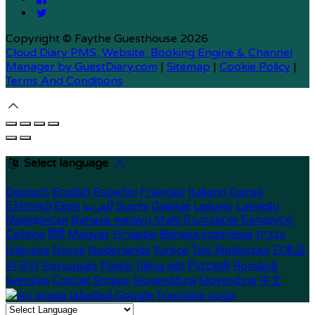
Copyright ©
Faythe Guesthouse 2026
Cloud Diary PMS, Website, Booking Engine & Channel
Manager by GuestDiary.com
|
Sitemap
|
Cookie Policy
|
Terms And Conditions
Select language
Deutsch
English
Español
Français
Italiano
Dansk
Ελληνικά
Eesti
العربية
Suomi
Gaeilge
Lietuvių
Latviešu
Македонски
Bahasa melayu
Malti
Български
Беларускі
Čeština
हिंदी
Magyar
Hrvatski
Bahasa indonesia
עברית
Íslenska
Norsk
Nederlands
Türkçe
ไทย
Українська
日本語
한국어
Português
Polski
Tiếng việt
Русский
Română
Svenska
Српски
Shqipe
Slovenščina
Slovenčina
中文