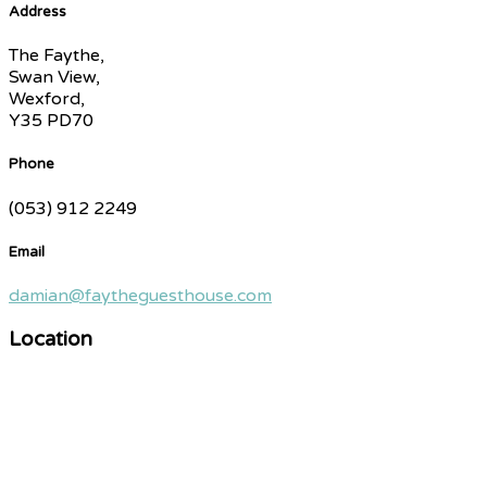
Address
The Faythe,
Swan View,
Wexford,
Y35 PD70
Phone
(053) 912 2249
Email
damian@faytheguesthouse.com
Location