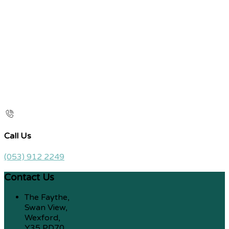
Call Us
(053) 912 2249
Contact Us
The Faythe,
Swan View,
Wexford,
Y35 PD70