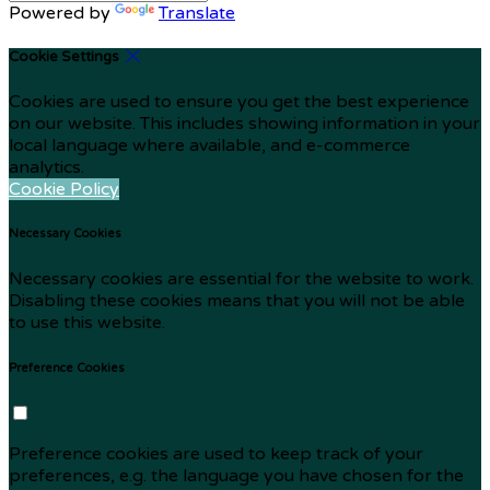
Powered by
Translate
Cookie Settings
Cookies are used to ensure you get the best experience
on our website. This includes showing information in your
local language where available, and e-commerce
analytics.
Cookie Policy
Necessary Cookies
Necessary cookies are essential for the website to work.
Disabling these cookies means that you will not be able
to use this website.
Preference Cookies
Preference cookies are used to keep track of your
preferences, e.g. the language you have chosen for the