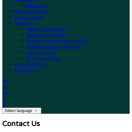
Receipes
Business Stays
Leisure Stays
Wexford
Wexford Beaches
Wexford Festivals
Wexford Tourist Attractions
Future Events in Wexford
For a Dry Day
For a Rainy Day
How to Find Us
Contact Us
de
en
es
fr
it
Select language
Contact Us