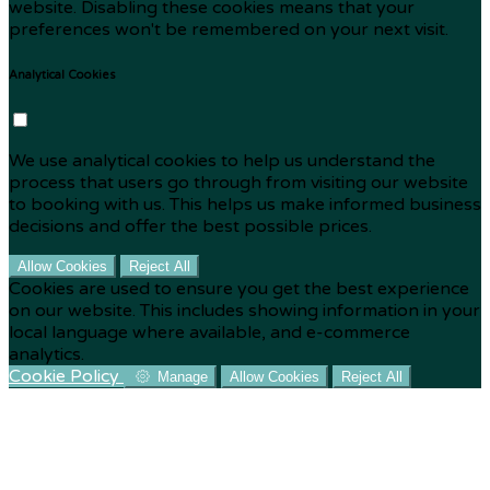
website. Disabling these cookies means that your
preferences won't be remembered on your next visit.
Analytical Cookies
We use analytical cookies to help us understand the
process that users go through from visiting our website
to booking with us. This helps us make informed business
decisions and offer the best possible prices.
Allow Cookies
Reject All
Cookies are used to ensure you get the best experience
on our website. This includes showing information in your
local language where available, and e-commerce
analytics.
Cookie Policy
Manage
Allow Cookies
Reject All