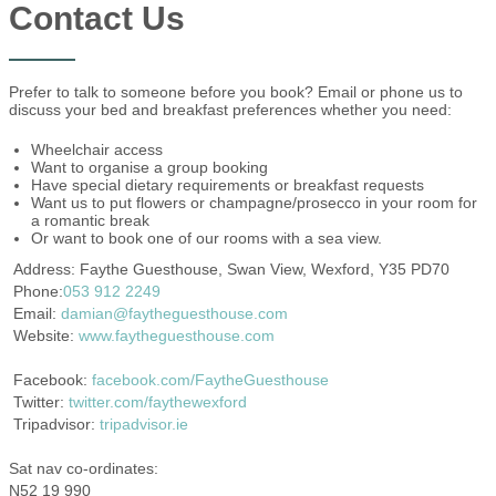
Contact Us
Prefer to talk to someone before you book? Email or phone us to
discuss your bed and breakfast preferences whether you need:
Wheelchair access
Want to organise a group booking
Have special dietary requirements or breakfast requests
Want us to put flowers or champagne/prosecco in your room for
a romantic break
Or want to book one of our rooms with a sea view.
Address: Faythe Guesthouse, Swan View, Wexford, Y35 PD70
Phone:
053 912 2249
Email:
damian@faytheguesthouse.com
Website:
www.faytheguesthouse.com
Facebook:
facebook.com/FaytheGuesthouse
Twitter:
twitter.com/faythewexford
Tripadvisor:
tripadvisor.ie
Sat nav co-ordinates:
N52 19 990