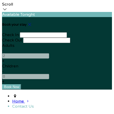
Scroll
Available Tonight
Book your stay
Check In
Check Out
Adults
-
+
Children
-
+
Home
Contact Us