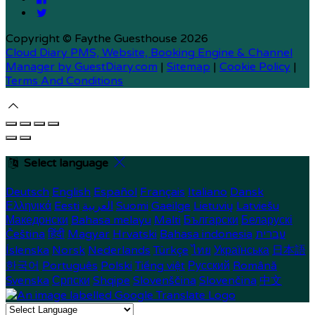
Copyright ©
Faythe Guesthouse 2026
Cloud Diary PMS, Website, Booking Engine & Channel
Manager by GuestDiary.com
|
Sitemap
|
Cookie Policy
|
Terms And Conditions
Select language
Deutsch
English
Español
Français
Italiano
Dansk
Ελληνικά
Eesti
العربية
Suomi
Gaeilge
Lietuvių
Latviešu
Македонски
Bahasa melayu
Malti
Български
Беларускі
Čeština
हिंदी
Magyar
Hrvatski
Bahasa indonesia
עברית
Íslenska
Norsk
Nederlands
Türkçe
ไทย
Українська
日本語
한국어
Português
Polski
Tiếng việt
Русский
Română
Svenska
Српски
Shqipe
Slovenščina
Slovenčina
中文