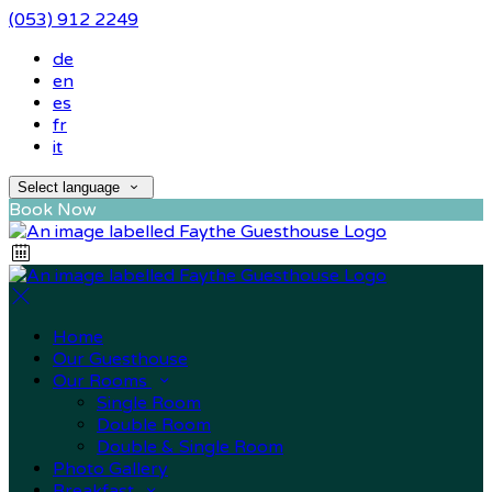
(053) 912 2249
de
en
es
fr
it
Select language
Book Now
Home
Our Guesthouse
Our Rooms
Single Room
Double Room
Double & Single Room
Photo Gallery
Breakfast