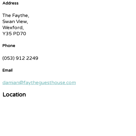
Address
The Faythe,
Swan View,
Wexford,
Y35 PD70
Phone
(053) 912 2249
Email
damian@faytheguesthouse.com
Location