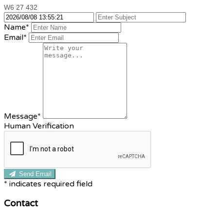
W6 27 432
Name*
Email*
Message*
Human Verification
Send Email
*
indicates required field
Contact