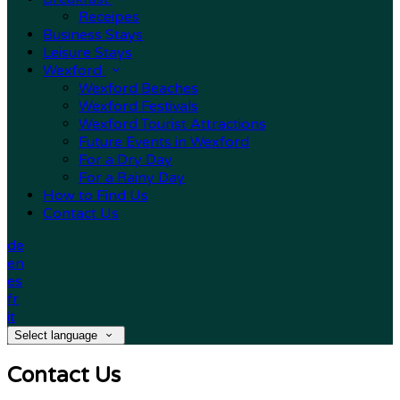
Receipes
Business Stays
Leisure Stays
Wexford
Wexford Beaches
Wexford Festivals
Wexford Tourist Attractions
Future Events in Wexford
For a Dry Day
For a Rainy Day
How to Find Us
Contact Us
de
en
es
fr
it
Select language
Contact Us