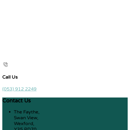
Call Us
(053) 912 2249
Contact Us
The Faythe,
Swan View,
Wexford,
Y35 PD70