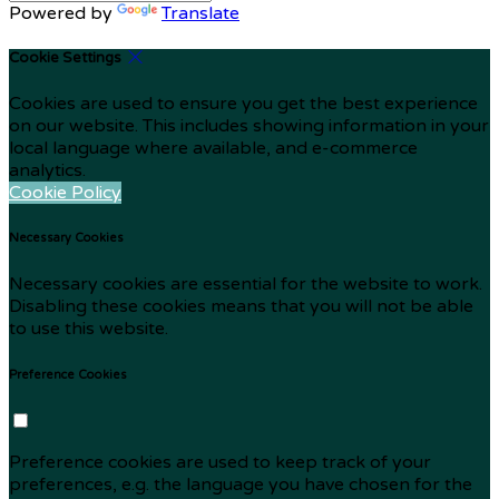
Powered by
Translate
Cookie Settings
Cookies are used to ensure you get the best experience
on our website. This includes showing information in your
local language where available, and e-commerce
analytics.
Cookie Policy
Necessary Cookies
Necessary cookies are essential for the website to work.
Disabling these cookies means that you will not be able
to use this website.
Preference Cookies
Preference cookies are used to keep track of your
preferences, e.g. the language you have chosen for the