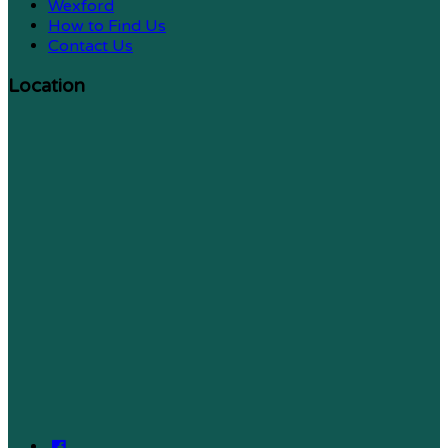
Wexford
How to Find Us
Contact Us
Location