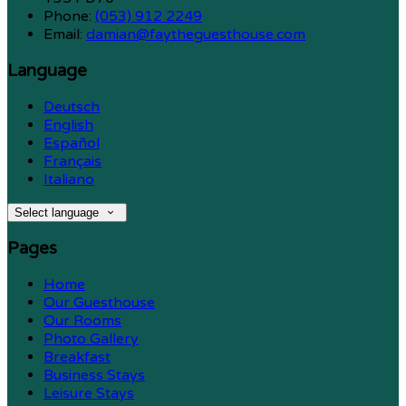
Phone:
(053) 912 2249
Email:
damian@faytheguesthouse.com
Language
Deutsch
English
Español
Français
Italiano
Select language
Pages
Home
Our Guesthouse
Our Rooms
Photo Gallery
Breakfast
Business Stays
Leisure Stays