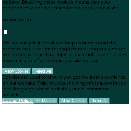
website. Disabling these cookies means that your
preferences won't be remembered on your next visit.
Analytical Cookies
We use analytical cookies to help us understand the
process that users go through from visiting our website
to booking with us. This helps us make informed business
decisions and offer the best possible prices.
Allow Cookies
Reject All
Cookies are used to ensure you get the best experience
on our website. This includes showing information in your
local language where available, and e-commerce
analytics.
Cookie Policy
Manage
Allow Cookies
Reject All