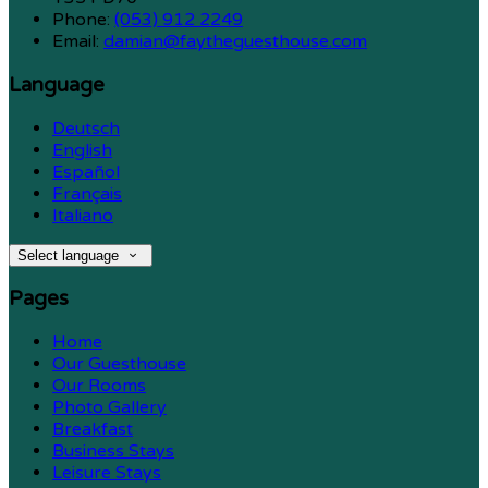
Phone
:
(053) 912 2249
Email
:
damian@faytheguesthouse.com
Language
Deutsch
English
Español
Français
Italiano
Select language
Pages
Home
Our Guesthouse
Our Rooms
Photo Gallery
Breakfast
Business Stays
Leisure Stays