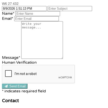
W6 27 432
Name
*
Email
*
Message
*
Human Verification
Send Email
*
indicates required field
Contact