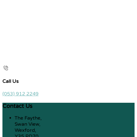
Call Us
(053) 912 2249
Contact Us
The Faythe,
Swan View,
Wexford,
Y35 PD70