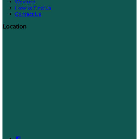
Wexford
How to Find Us
Contact Us
Location