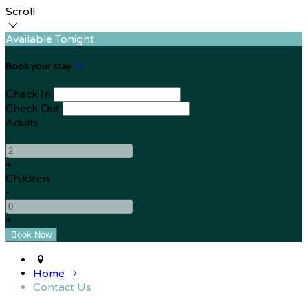
Scroll
Available Tonight
Book your stay
Check In
Check Out
Adults
-
+
Children
-
+
Home
Contact Us