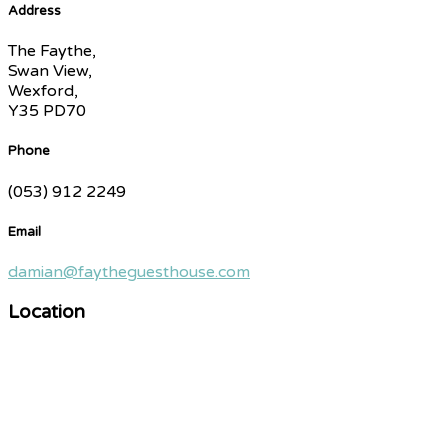
Address
The Faythe,
Swan View,
Wexford,
Y35 PD70
Phone
(053) 912 2249
Email
damian@faytheguesthouse.com
Location