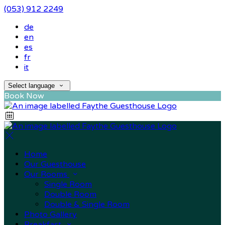
(053) 912 2249
de
en
es
fr
it
Select language
Book Now
Home
Our Guesthouse
Our Rooms
Single Room
Double Room
Double & Single Room
Photo Gallery
Breakfast