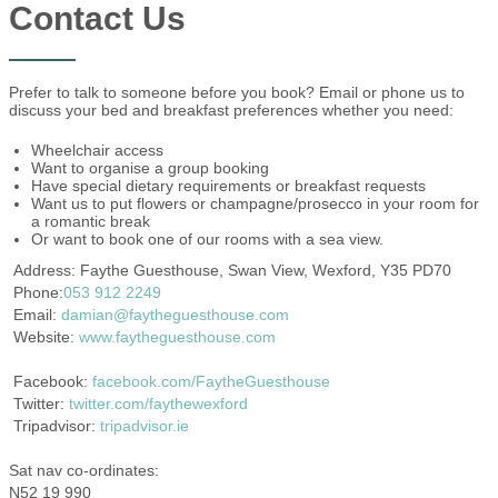
Contact Us
Prefer to talk to someone before you book? Email or phone us to
discuss your bed and breakfast preferences whether you need:
Wheelchair access
Want to organise a group booking
Have special dietary requirements or breakfast requests
Want us to put flowers or champagne/prosecco in your room for
a romantic break
Or want to book one of our rooms with a sea view.
Address: Faythe Guesthouse, Swan View, Wexford, Y35 PD70
Phone:
053 912 2249
Email:
damian@faytheguesthouse.com
Website:
www.faytheguesthouse.com
Facebook:
facebook.com/FaytheGuesthouse
Twitter:
twitter.com/faythewexford
Tripadvisor:
tripadvisor.ie
Sat nav co-ordinates:
N52 19 990