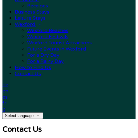
Receipes
Business Stays
Leisure Stays
Wexford
Wexford Beaches
Wexford Festivals
Wexford Tourist Attractions
Future Events in Wexford
For a Dry Day
For a Rainy Day
How to Find Us
Contact Us
de
en
es
fr
it
Select language
Contact Us