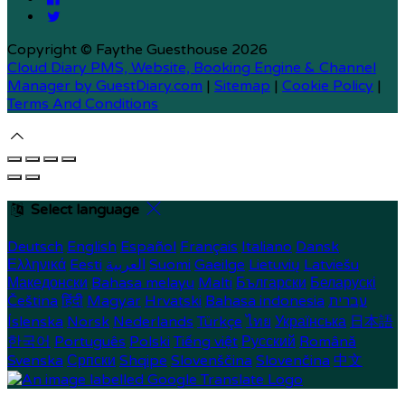
Copyright
©
Faythe Guesthouse 2026
Cloud Diary PMS, Website, Booking Engine & Channel
Manager by GuestDiary.com
|
Sitemap
|
Cookie Policy
|
Terms And Conditions
Select language
Deutsch
English
Español
Français
Italiano
Dansk
Ελληνικά
Eesti
العربية
Suomi
Gaeilge
Lietuvių
Latviešu
Македонски
Bahasa melayu
Malti
Български
Беларускі
Čeština
हिंदी
Magyar
Hrvatski
Bahasa indonesia
עברית
Íslenska
Norsk
Nederlands
Türkçe
ไทย
Українська
日本語
한국어
Português
Polski
Tiếng việt
Русский
Română
Svenska
Српски
Shqipe
Slovenščina
Slovenčina
中文