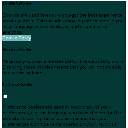
Cookie Settings
Cookies are used to ensure you get the best experience
on our website. This includes showing information in your
local language where available, and e-commerce
analytics.
Cookie Policy
Necessary Cookies
Necessary cookies are essential for the website to work.
Disabling these cookies means that you will not be able
to use this website.
Preference Cookies
Preference cookies are used to keep track of your
preferences, e.g. the language you have chosen for the
website. Disabling these cookies means that your
preferences won't be remembered on your next visit.